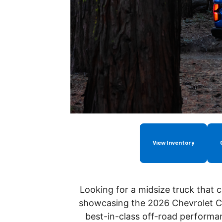
View Inventory
Looking for a midsize truck that 
showcasing the 2026 Chevrolet Co
best-in-class
off-road performa