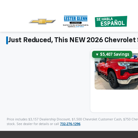
Just Reduced, This NEW 2026 Chevrolet 
▼ $5,407 Savings
Price includes $3,157 Dealership Discount, $1,500 Chevrolet Customer Cash, $750 Chevro
stock. See dealer for details or call
732-276-1296
.