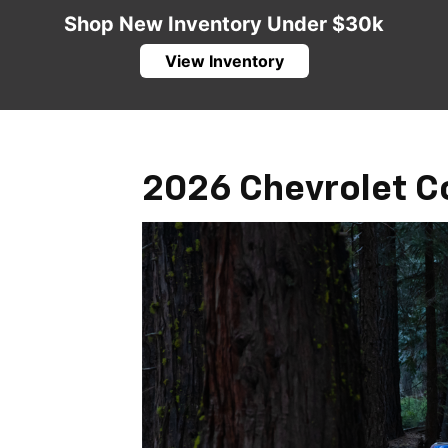
Shop New Inventory Under $30k
View Inventory
2026 Chevrolet C