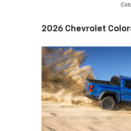
Colo
2026 Chevrolet Colo