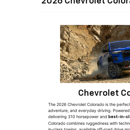
2026 Chevrolet Colo
Chevrolet C
The 2026 Chevrolet Colorado is the perfect
adventure, and everyday driving. Powere
delivering 310 horsepower and
best-in-c
Colorado combines ruggedness with techno
in-class towing, available off-road drive 