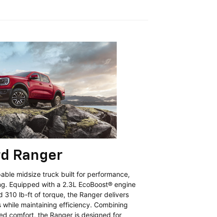
rd Ranger
able midsize truck built for performance,
ing. Equipped with a 2.3L EcoBoost® engine
310 lb-ft of torque, the Ranger delivers
s while maintaining efficiency. Combining
ed comfort, the Ranger is designed for