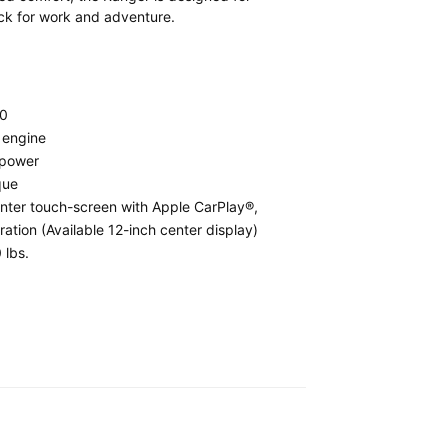
uck for work and adventure.
0
 engine
epower
que
nter touch-screen with Apple CarPlay®,
ation (Available 12-inch center display)
 lbs.