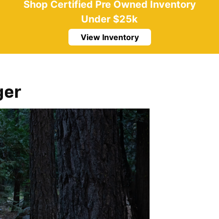
Shop Certified Pre Owned Inventory
Under $25k
View Inventory
ger