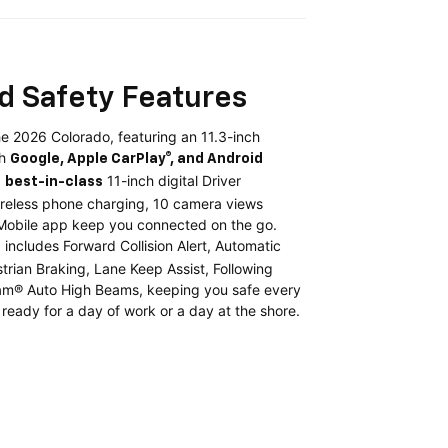
d Safety Features
e 2026 Colorado, featuring an 11.3-inch
th
Google, Apple CarPlay®, and Android
a
11-inch digital Driver
best-in-class
ireless phone charging, 10 camera views
 Mobile app keep you connected on the go.
includes Forward Collision Alert, Automatic
t
rian Braking, Lane Keep Assist, Following
Beam® Auto High Beams, keeping you safe every
 ready for a day of work or a day at the shore.