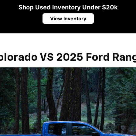
Shop Used Inventory Under $20k
View Inventory
olorado VS 2025 Ford Ran