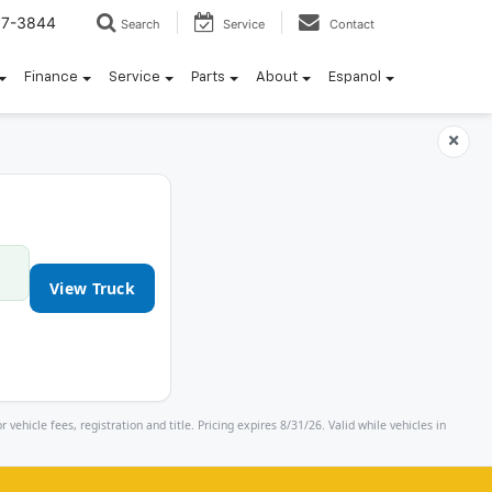
57-3844
Search
Service
Contact
Finance
Service
Parts
About
Espanol
×
View Truck
icle fees, registration and title. Pricing expires 8/31/26. Valid while vehicles in