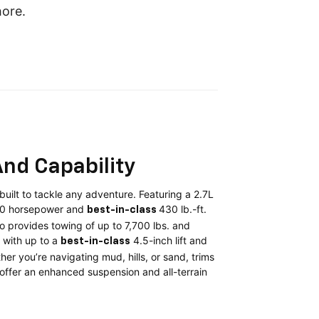
hore.
nd Capability
uilt to tackle any adventure. Featuring a 2.7L
10 horsepower and
430 lb.-ft.
best-in-class
o provides towing of up to 7,700 lbs. and
with up to a
4.5-inch lift and
best-in-class
er you’re navigating mud, hills, or sand, trims
2 offer an enhanced suspension and all-terrain