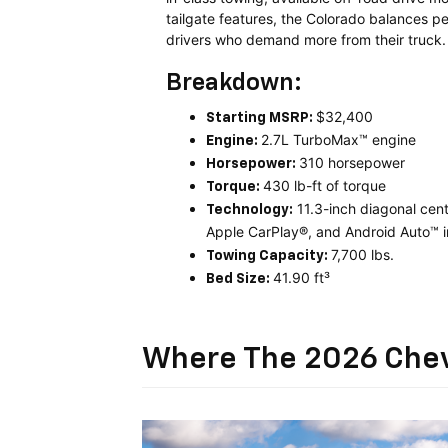
tailgate features, the Colorado balances pe
drivers who demand more from their truck.
Breakdown:
$32,400
Starting MSRP:
2.7L TurboMax™ engine
Engine:
310 horsepower
Horsepower:
430 lb-ft of torque
Torque:
11.3-inch diagonal cen
Technology:
Apple CarPlay®, and Android Auto™ i
7,700 lbs.
Towing Capacity:
41.90 ft³
Bed Size:
Where The 2026 Chev