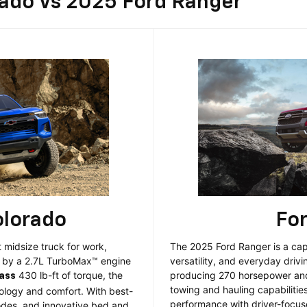
rado Vs 2025 Ford Ranger
olorado
Fo
 midsize truck for work,
The 2025 Ford Ranger is a cap
d by a 2.7L TurboMax™ engine
versatility, and everyday driv
430 lb-ft of torque, the
producing 270 horsepower and 
lass
towing and hauling capabilitie
logy and comfort. With best-
performance with driver-focus
modes, and innovative bed and