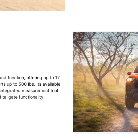
nd function, offering up to 17
ts up to 500 lbs. Its available
d integrated measurement tool
tailgate functionality.