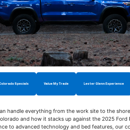
Colorado Specials
Value My Trade
Lester Glenn Experience
can handle everything from the work site to the shore
lorado and how it stacks up against the 2025 Ford
nce to advanced technology and bed features, our c