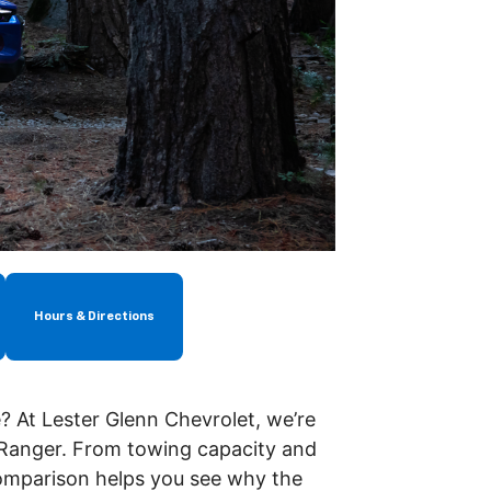
Hours & Directions
? At Lester Glenn Chevrolet, we’re
 Ranger. From towing capacity and
omparison helps you see why the