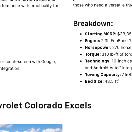
those who need a versatile tr
rformance with practicality for
Breakdown:
$33,35
Starting MSRP:
2.3L EcoBoost®
Engine:
270 hors
Horsepower:
310 lb-ft of tor
Torque:
10-inch ce
ter touch-screen with Google,
Technology:
and Android Auto™ integr
ntegration
7,500
Towing Capacity:
43.5 ft³
Bed Size:
rolet Colorado Excels