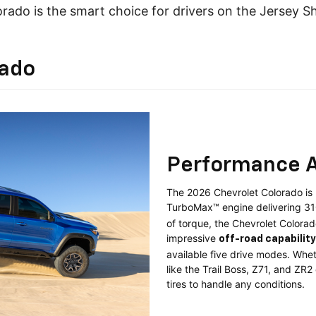
rado is the smart choice for drivers on the Jersey S
rado
Performance A
The 2026 Chevrolet Colorado is b
TurboMax™ engine delivering 3
of torque, the Chevrolet Colorad
impressive
off-road capability
available five drive modes. Wheth
like the Trail Boss, Z71, and ZR
tires to handle any conditions.