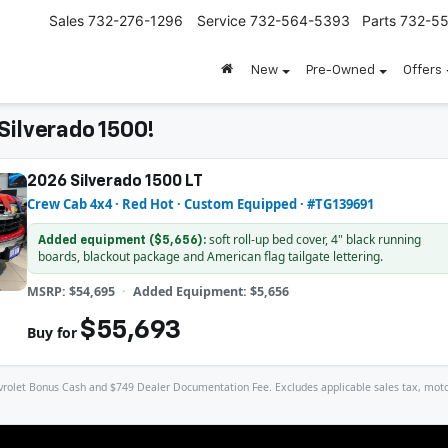
Sales
732-276-1296
Service
732-564-5393
Parts
732-5
New
Pre-Owned
Offers
Silverado 1500!
2026 Silverado 1500 LT
Crew Cab 4x4 · Red Hot · Custom Equipped · #TG139691
soft roll-up bed cover, 4" black running
Added equipment ($5,656):
boards, blackout package and American flag tailgate lettering.
MSRP: $54,695
Added Equipment: $5,656
$55,693
Buy for
let Bonus Cash and $749 Dealer Documentation Fee. Excludes applicable sales tax, motor veh