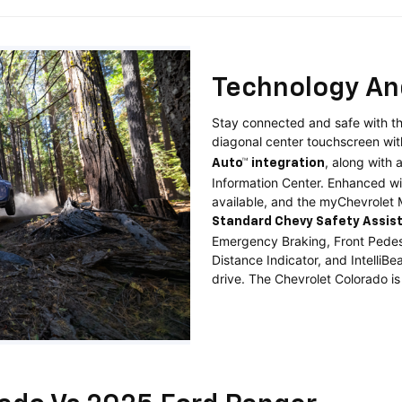
Technology An
Stay connected and safe with th
diagonal center touchscreen wi
, along with 
Auto™ integration
Information Center. Enhanced w
available, and the myChevrolet
Standard
Chevy Safety Assis
Emergency Braking, Front Pedest
Distance Indicator, and Intelli
drive. The Chevrolet Colorado is