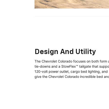
Design And Utility
The Chevrolet Colorado focuses on both form a
tie-downs and a StowFlex™ tailgate that suppor
120-volt power outlet, cargo bed lighting, an
give the Chevrolet Colorado incredible bed and 