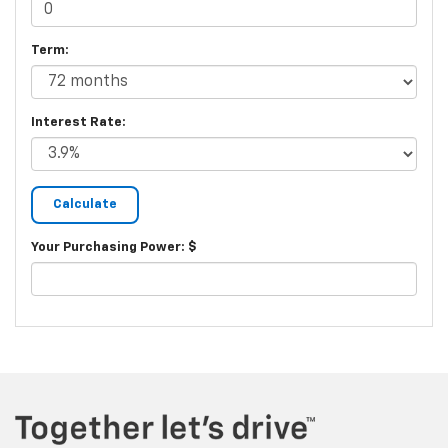
Term:
Interest Rate:
Your Purchasing Power: $