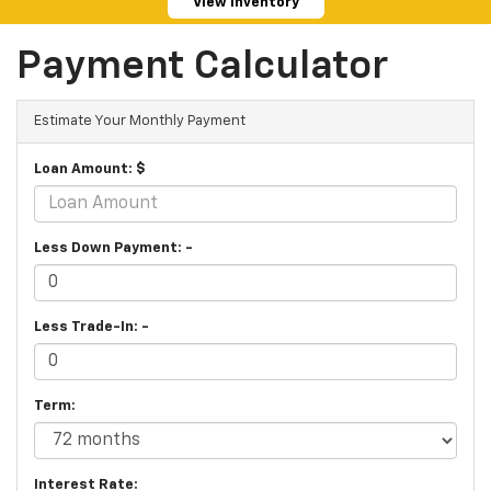
View Inventory
Payment Calculator
Estimate Your Monthly Payment
Loan Amount: $
Less Down Payment: -
Less Trade-In: -
Term:
Interest Rate: