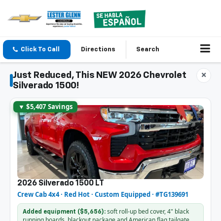
Click To Call
Directions
Search
Just Reduced, This NEW 2026 Chevrolet
×
Silverado 1500!
▼ $5,407 Savings
2026 Silverado 1500 LT
Crew Cab 4x4 · Red Hot · Custom Equipped · #TG139691
soft roll-up bed cover, 4" black
Added equipment ($5,656):
running boards, blackout package and American flag tailgate