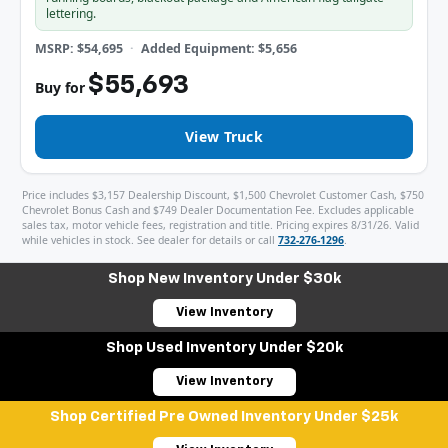
lettering.
MSRP: $54,695
Added Equipment: $5,656
$55,693
Buy for
View Truck
Price includes $3,157 Dealership Discount, $1,500 Chevrolet Customer Cash, $750
Chevrolet Bonus Cash and $749 Dealer Documentation Fee. Excludes applicable
sales tax, motor vehicle fees, registration and title. Pricing expires 8/31/26. Valid
while vehicles in stock. See dealer for details or call
732-276-1296
.
Shop New Inventory Under $30k
View Inventory
Shop Used Inventory Under $20k
View Inventory
Shop Certified Pre Owned Inventory Under $25k