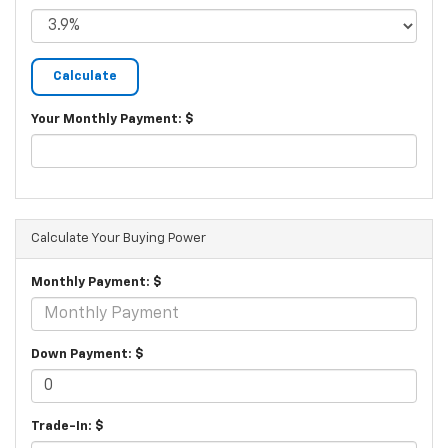
Your Monthly Payment: $
Calculate Your Buying Power
Monthly Payment: $
Down Payment: $
Trade-In: $