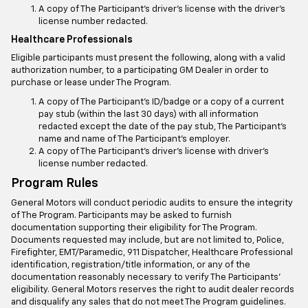
A copy of The Participant’s driver’s license with the driver’s
license number redacted.
Healthcare Professionals
Eligible participants must present the following, along with a valid
authorization number, to a participating GM Dealer in order to
purchase or lease under The Program.
A copy of The Participant’s ID/badge or a copy of a current
pay stub (within the last 30 days) with all information
redacted except the date of the pay stub, The Participant’s
name and name of The Participant’s employer.
A copy of The Participant’s driver’s license with driver’s
license number redacted.
Program Rules
General Motors will conduct periodic audits to ensure the integrity
of The Program. Participants may be asked to furnish
documentation supporting their eligibility for The Program.
Documents requested may include, but are not limited to, Police,
Firefighter, EMT/Paramedic, 911 Dispatcher, Healthcare Professional
identification, registration/title information, or any of the
documentation reasonably necessary to verify The Participants’
eligibility. General Motors reserves the right to audit dealer records
and disqualify any sales that do not meet The Program guidelines.