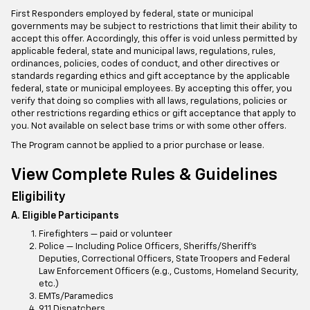
First Responders employed by federal, state or municipal
governments may be subject to restrictions that limit their ability to
accept this offer. Accordingly, this offer is void unless permitted by
applicable federal, state and municipal laws, regulations, rules,
ordinances, policies, codes of conduct, and other directives or
standards regarding ethics and gift acceptance by the applicable
federal, state or municipal employees. By accepting this offer, you
verify that doing so complies with all laws, regulations, policies or
other restrictions regarding ethics or gift acceptance that apply to
you. Not available on select base trims or with some other offers.
The Program cannot be applied to a prior purchase or lease.
View Complete Rules & Guidelines
Eligibility
A. Eligible Participants
Firefighters — paid or volunteer
Police — Including Police Officers, Sheriffs/Sheriff’s
Deputies, Correctional Officers, State Troopers and Federal
Law Enforcement Officers (e.g., Customs, Homeland Security,
etc.)
EMTs/Paramedics
911 Dispatchers