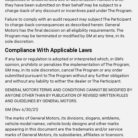
they have been submitted on their behalf may be subject to a
charge-back of any discount or incentives paid under The Program.
Failure to comply with an audit request may subject The Participant
to charge-back consequences as described herein. General
Motors has the final decision on all eligibility requirements. The
Program may be terminated or modified by GM at any time, in its
sole discretion.
Compliance With Applicable Laws
If any law or regulation is adopted or interpreted which, in GM’s
opinion, prohibits or penalizes the implementation of The Program,
GM may, in its sole discretion, cancel The Program or any order
submitted pursuant to The Program without any further obligation
and without any liability to either the dealer or The Participant.
GENERAL MOTORS TERMS AND CONDITIONS CANNOT BE MODIFIED BY
ANYONE OTHER THAN BY PUBLICATION OF REVISED WRITTEN RULES
AND GUIDELINES BY GENERAL MOTORS.
GM (Rev 6/30/21)
The marks of General Motors, its divisions, slogans, emblems,
vehicle model names, vehicle body designs and other marks
appearing in this document are the trademarks and/or service
marks of General Motors, its subsidiaries, affiliates or licensors.