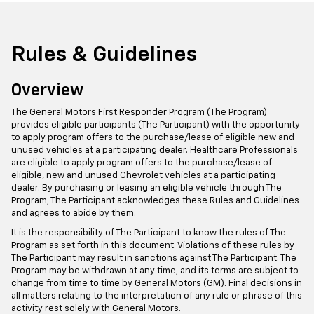
Rules & Guidelines
Overview
The General Motors First Responder Program (The Program)
provides eligible participants (The Participant) with the opportunity
to apply program offers to the purchase/lease of eligible new and
unused vehicles at a participating dealer. Healthcare Professionals
are eligible to apply program offers to the purchase/lease of
eligible, new and unused Chevrolet vehicles at a participating
dealer. By purchasing or leasing an eligible vehicle through The
Program, The Participant acknowledges these Rules and Guidelines
and agrees to abide by them.
It is the responsibility of The Participant to know the rules of The
Program as set forth in this document. Violations of these rules by
The Participant may result in sanctions against The Participant. The
Program may be withdrawn at any time, and its terms are subject to
change from time to time by General Motors (GM). Final decisions in
all matters relating to the interpretation of any rule or phrase of this
activity rest solely with General Motors.