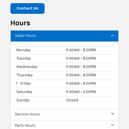
Contact Us
Hours
Sales Hours
Monday
9:00AM - 8:00PM
Tuesday
9:00AM - 8:00PM
Wednesday
9:00AM - 8:00PM
Thursday
9:00AM - 8:00PM
Friday
9:00AM - 8:00PM
Saturday
9:00AM - 6:00PM
Sunday
Closed
Service Hours
Parts Hours