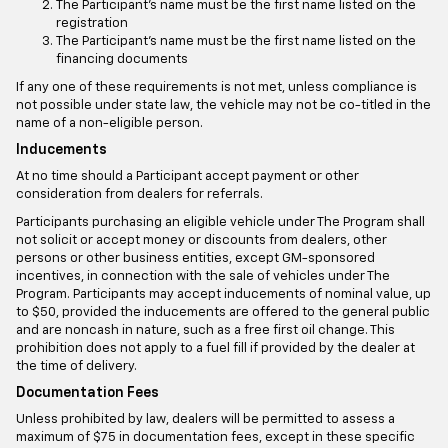
The Participant's name must be the first name listed on the
registration
The Participant's name must be the first name listed on the
financing documents
If any one of these requirements is not met, unless compliance is
not possible under state law, the vehicle may not be co-titled in the
name of a non-eligible person.
Inducements
At no time should a Participant accept payment or other
consideration from dealers for referrals.
Participants purchasing an eligible vehicle under The Program shall
not solicit or accept money or discounts from dealers, other
persons or other business entities, except GM-sponsored
incentives, in connection with the sale of vehicles under The
Program. Participants may accept inducements of nominal value, up
to $50, provided the inducements are offered to the general public
and are noncash in nature, such as a free first oil change. This
prohibition does not apply to a fuel fill if provided by the dealer at
the time of delivery.
Documentation Fees
Unless prohibited by law, dealers will be permitted to assess a
maximum of $75 in documentation fees, except in these specific