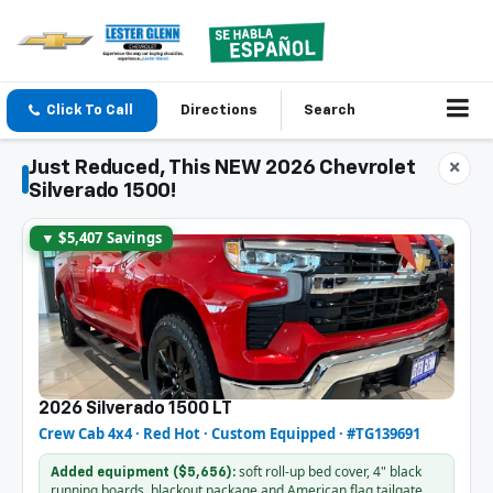
Click To Call
Directions
Search
Just Reduced, This NEW 2026 Chevrolet
×
Silverado 1500!
▼ $5,407 Savings
2026 Silverado 1500 LT
Crew Cab 4x4 · Red Hot · Custom Equipped · #TG139691
soft roll-up bed cover, 4" black
Added equipment ($5,656):
running boards, blackout package and American flag tailgate