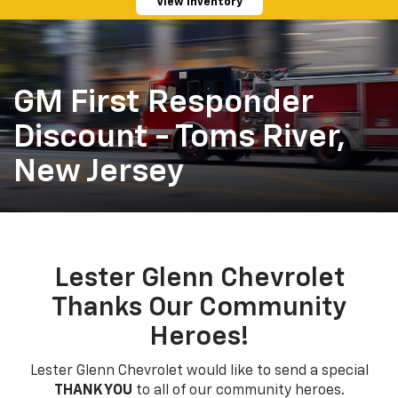
View Inventory
GM First Responder
Discount - Toms River,
New Jersey
Lester Glenn Chevrolet
Thanks Our Community
Heroes!
Lester Glenn Chevrolet would like to send a special
THANK YOU
to all of our community heroes.