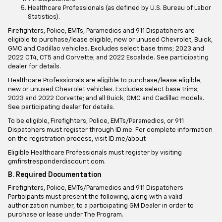
Healthcare Professionals (as defined by U.S. Bureau of Labor
Statistics).
Firefighters, Police, EMTs, Paramedics and 911 Dispatchers are
eligible to purchase/lease eligible, new or unused Chevrolet, Buick,
GMC and Cadillac vehicles. Excludes select base trims; 2023 and
2022 CT4, CT5 and Corvette; and 2022 Escalade. See participating
dealer for details.
Healthcare Professionals are eligible to purchase/lease eligible,
new or unused Chevrolet vehicles. Excludes select base trims;
2023 and 2022 Corvette; and all Buick, GMC and Cadillac models.
See participating dealer for details.
To be eligible, Firefighters, Police, EMTs/Paramedics, or 911
Dispatchers must register through ID.me. For complete information
on the registration process, visit ID.me/about
Eligible Healthcare Professionals must register by visiting
gmfirstresponderdiscount.com.
B. Required Documentation
Firefighters, Police, EMTs/Paramedics and 911 Dispatchers
Participants must present the following, along with a valid
authorization number, to a participating GM Dealer in order to
purchase or lease under The Program.