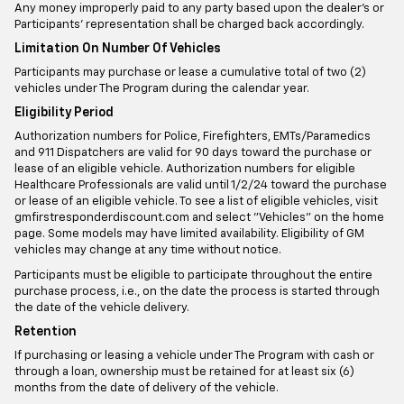
Any money improperly paid to any party based upon the dealer’s or
Participants’ representation shall be charged back accordingly.
Limitation On Number Of Vehicles
Participants may purchase or lease a cumulative total of two (2)
vehicles under The Program during the calendar year.
Eligibility Period
Authorization numbers for Police, Firefighters, EMTs/Paramedics
and 911 Dispatchers are valid for 90 days toward the purchase or
lease of an eligible vehicle. Authorization numbers for eligible
Healthcare Professionals are valid until 1/2/24 toward the purchase
or lease of an eligible vehicle. To see a list of eligible vehicles, visit
gmfirstresponderdiscount.com and select "Vehicles" on the home
page. Some models may have limited availability. Eligibility of GM
vehicles may change at any time without notice.
Participants must be eligible to participate throughout the entire
purchase process, i.e., on the date the process is started through
the date of the vehicle delivery.
Retention
If purchasing or leasing a vehicle under The Program with cash or
through a loan, ownership must be retained for at least six (6)
months from the date of delivery of the vehicle.