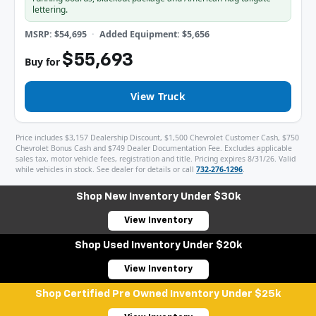
lettering.
MSRP: $54,695
Added Equipment: $5,656
$55,693
Buy for
View Truck
Price includes $3,157 Dealership Discount, $1,500 Chevrolet Customer Cash, $750
Chevrolet Bonus Cash and $749 Dealer Documentation Fee. Excludes applicable
sales tax, motor vehicle fees, registration and title. Pricing expires 8/31/26. Valid
while vehicles in stock. See dealer for details or call
732-276-1296
.
Shop New Inventory Under $30k
View Inventory
Shop Used Inventory Under $20k
View Inventory
Shop Certified Pre Owned Inventory Under $25k