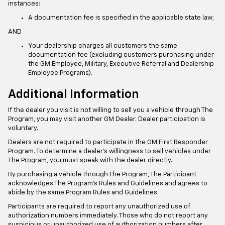
instances:
A documentation fee is specified in the applicable state law;
AND
Your dealership charges all customers the same
documentation fee (excluding customers purchasing under
the GM Employee, Military, Executive Referral and Dealership
Employee Programs).
Additional Information
If the dealer you visit is not willing to sell you a vehicle through The
Program, you may visit another GM Dealer. Dealer participation is
voluntary.
Dealers are not required to participate in the GM First Responder
Program. To determine a dealer’s willingness to sell vehicles under
The Program, you must speak with the dealer directly.
By purchasing a vehicle through The Program, The Participant
acknowledges The Program’s Rules and Guidelines and agrees to
abide by the same Program Rules and Guidelines.
Participants are required to report any unauthorized use of
authorization numbers immediately. Those who do not report any
suspicious or unauthorized use of authorization numbers after