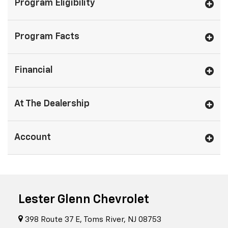
Program Eligibility
Program Facts
Financial
At The Dealership
Account
Lester Glenn Chevrolet
398 Route 37 E, Toms River, NJ 08753