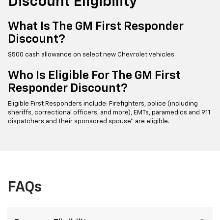
Discount Eligibility
What Is The GM First Responder
Discount?
$500 cash allowance on select new Chevrolet vehicles.
Who Is Eligible For The GM First
Responder Discount?
Eligible First Responders include: Firefighters, police (including
sheriffs, correctional officers, and more), EMTs, paramedics and 911
dispatchers and their sponsored spouse* are eligible.
FAQs