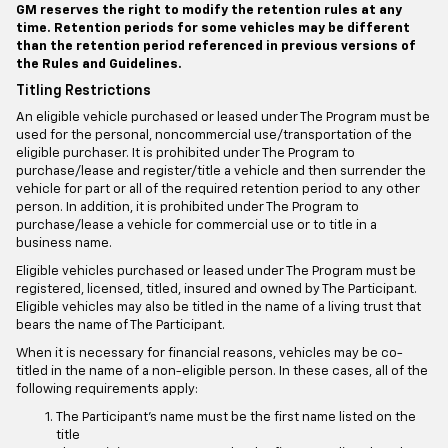
GM reserves the right to modify the retention rules at any
time. Retention periods for some vehicles may be different
than the retention period referenced in previous versions of
the Rules and Guidelines.
Titling Restrictions
An eligible vehicle purchased or leased under The Program must be
used for the personal, noncommercial use/transportation of the
eligible purchaser. It is prohibited under The Program to
purchase/lease and register/title a vehicle and then surrender the
vehicle for part or all of the required retention period to any other
person. In addition, it is prohibited under The Program to
purchase/lease a vehicle for commercial use or to title in a
business name.
Eligible vehicles purchased or leased under The Program must be
registered, licensed, titled, insured and owned by The Participant.
Eligible vehicles may also be titled in the name of a living trust that
bears the name of The Participant.
When it is necessary for financial reasons, vehicles may be co-
titled in the name of a non-eligible person. In these cases, all of the
following requirements apply:
The Participant's name must be the first name listed on the
title