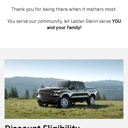
Thank you for being there when it matters most.
You serve our community, let Lester Glenn serve
YOU
and your family!