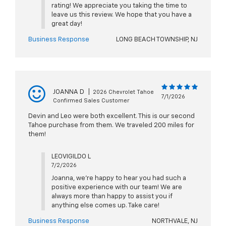
rating! We appreciate you taking the time to
leave us this review. We hope that you have a
great day!
Business Response
LONG BEACH TOWNSHIP, NJ
JOANNA D
|
2026 Chevrolet Tahoe
7/1/2026
Confirmed Sales Customer
Devin and Leo were both excellent. This is our second
Tahoe purchase from them. We traveled 200 miles for
them!
LEOVIGILDO L
7/2/2026
Joanna, we're happy to hear you had such a
positive experience with our team! We are
always more than happy to assist you if
anything else comes up. Take care!
Business Response
NORTHVALE, NJ