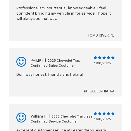
Professionalism, courteous,, knowledgeable. I feel
confident bringing my vehicle in for service. i hope it
will always be that way.
TOMS RIVER, NJ
PHILIP I
|
2025 Chevrolet Trax
6/30/2026
Confirmed Sales Customer
Dom was honest, friendly and helpful.
PHILADELPHIA, PA
William H
|
2023 Chevrolet Trailblazer
6/30/2026
Confirmed Service Customer
excellent customer service at Lester Glenn..every