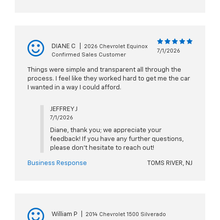
DIANE C
|
2026 Chevrolet Equinox
7/1/2026
Confirmed Sales Customer
Things were simple and transparent all through the
process. I feel like they worked hard to get me the car
I wanted in a way I could afford.
JEFFREY J
7/1/2026
Diane, thank you; we appreciate your
feedback! If you have any further questions,
please don't hesitate to reach out!
Business Response
TOMS RIVER, NJ
William P
|
2014 Chevrolet 1500 Silverado