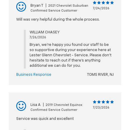
Bryan T
|
2021 Chevrolet Suburban
7/24/2026
Confirmed Service Customer
Will was very helpful during the whole process.
WILLIAM CHASEY
7/26/2026
Bryan, we're happy you found our staff to be
so supportive during your experience here at
Lester Glenn Chevrolet - Service. Please don't
hesitate to reach out if there's anything
additional we can do for you.
Business Response
TOMS RIVER, NJ
Lisa A
|
2019 Chevrolet Equinox
7/23/2026
Confirmed Service Customer
Service was quick and excellent