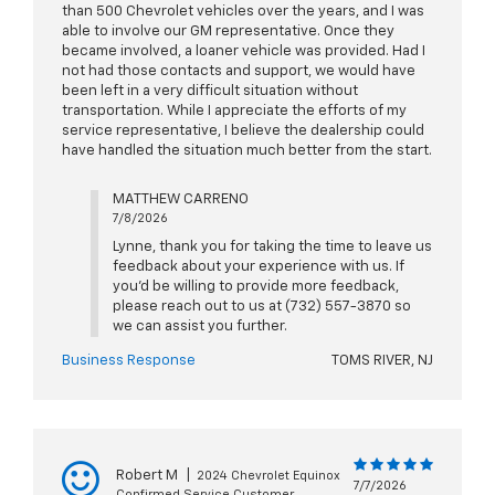
than 500 Chevrolet vehicles over the years, and I was
able to involve our GM representative. Once they
became involved, a loaner vehicle was provided. Had I
not had those contacts and support, we would have
been left in a very difficult situation without
transportation. While I appreciate the efforts of my
service representative, I believe the dealership could
have handled the situation much better from the start.
MATTHEW CARRENO
7/8/2026
Lynne, thank you for taking the time to leave us
feedback about your experience with us. If
you'd be willing to provide more feedback,
please reach out to us at (732) 557-3870 so
we can assist you further.
Business Response
TOMS RIVER, NJ
Robert M
|
2024 Chevrolet Equinox
7/7/2026
Confirmed Service Customer