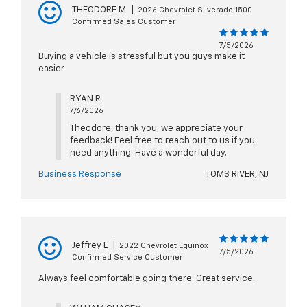
THEODORE M
|
2026 Chevrolet Silverado 1500
Confirmed Sales Customer
7/5/2026
Buying a vehicle is stressful but you guys make it
easier
RYAN R
7/6/2026
Theodore, thank you; we appreciate your
feedback! Feel free to reach out to us if you
need anything. Have a wonderful day.
Business Response
TOMS RIVER, NJ
Jeffrey L
|
2022 Chevrolet Equinox
7/5/2026
Confirmed Service Customer
Always feel comfortable going there. Great service.