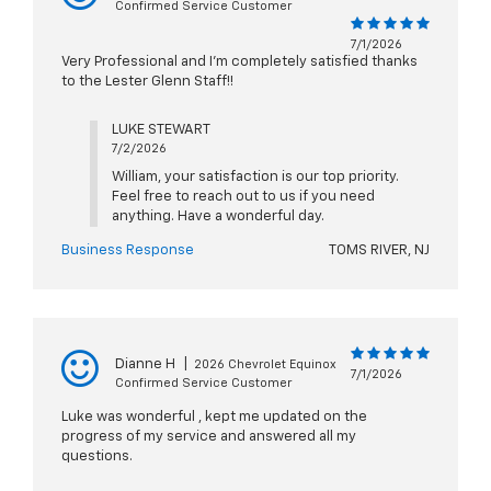
Confirmed Service Customer
7/1/2026
Very Professional and I’m completely satisfied thanks
to the Lester Glenn Staff!!
LUKE STEWART
7/2/2026
William, your satisfaction is our top priority.
Feel free to reach out to us if you need
anything. Have a wonderful day.
Business Response
TOMS RIVER, NJ
Dianne H
|
2026 Chevrolet Equinox
7/1/2026
Confirmed Service Customer
Luke was wonderful , kept me updated on the
progress of my service and answered all my
questions.