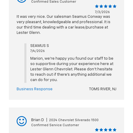
Confirmed Sales Customer
7/3/2026
It was very nice. Our salesman Seamus Conway was
very pleasant, knowledgeable and professional. It is
our third time dealing with a car lease/purchase at
Lester Glenn.
SEAMUS S
7/4/2026
Marion, we're happy you found our staff to be
so supportive during your experience here at
Lester Glenn Chevrolet. Please don't hesitate
to reach out if there's anything additional we
can do for you.
Business Response
TOMS RIVER, NJ
Brian D
|
2024 Chevrolet Silverado 1500
Confirmed Service Customer