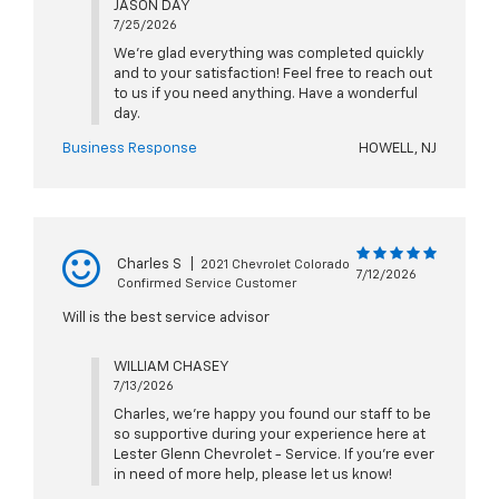
JASON DAY
7/25/2026
We're glad everything was completed quickly
and to your satisfaction! Feel free to reach out
to us if you need anything. Have a wonderful
day.
Business Response
HOWELL, NJ
Charles S
|
2021 Chevrolet Colorado
7/12/2026
Confirmed Service Customer
Will is the best service advisor
WILLIAM CHASEY
7/13/2026
Charles, we're happy you found our staff to be
so supportive during your experience here at
Lester Glenn Chevrolet - Service. If you're ever
in need of more help, please let us know!