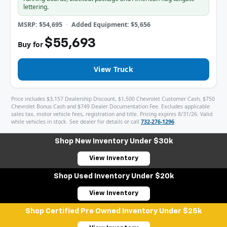
lettering.
MSRP: $54,695
Added Equipment: $5,656
$55,693
Buy for
View Truck
Price includes $3,157 Dealership Discount, $1,500 Chevrolet Customer Cash, $750
Chevrolet Bonus Cash and $749 Dealer Documentation Fee. Excludes applicable
sales tax, motor vehicle fees, registration and title. Pricing expires 8/31/26. Valid
while vehicles in stock. See dealer for details or call
732-276-1296
.
Shop New Inventory Under $30k
View Inventory
Shop Used Inventory Under $20k
View Inventory
Shop Certified Pre Owned Inventory Under $25k