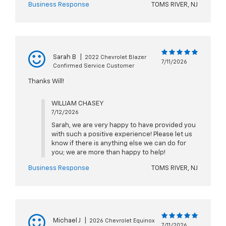
Business Response
TOMS RIVER, NJ
Sarah B
|
2022 Chevrolet Blazer
7/11/2026
Confirmed Service Customer
Thanks Will!
WILLIAM CHASEY
7/12/2026
Sarah, we are very happy to have provided you
with such a positive experience! Please let us
know if there is anything else we can do for
you; we are more than happy to help!
Business Response
TOMS RIVER, NJ
Michael J
|
2026 Chevrolet Equinox
7/11/2026