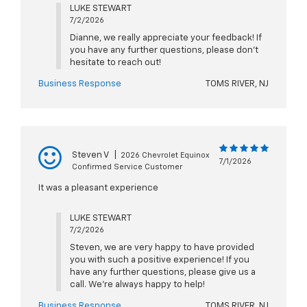
LUKE STEWART
7/2/2026
Dianne, we really appreciate your feedback! If
you have any further questions, please don't
hesitate to reach out!
Business Response
TOMS RIVER, NJ
Steven V
|
2026 Chevrolet Equinox
7/1/2026
Confirmed Service Customer
It was a pleasant experience
LUKE STEWART
7/2/2026
Steven, we are very happy to have provided
you with such a positive experience! If you
have any further questions, please give us a
call. We're always happy to help!
Business Response
TOMS RIVER, NJ