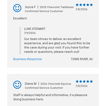
Joyce F
|
2025 Chevrolet Trailblazer
7/8/2026
Confirmed Service Customer
Excellent
LUKE STEWART
7/9/2026
Our team strives to deliver an excellent
experience, and are glad you found this to be
the case during your visit. If you have further
needs or questions, please reach out!
Business Response
TOMS RIVER, NJ
Diane M
|
2026 Chevrolet Equinox
7/8/2026
Confirmed Service Customer
Staff is always helpful and informative, it a pleasure
doing business here.