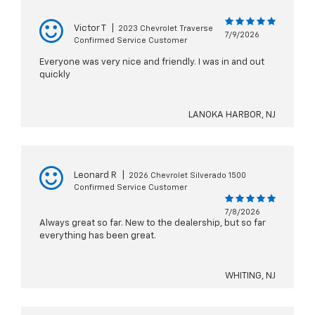
Victor T
|
2023 Chevrolet Traverse
7/9/2026
Confirmed Service Customer
Everyone was very nice and friendly. I was in and out
quickly
LANOKA HARBOR, NJ
Leonard R
|
2026 Chevrolet Silverado 1500
Confirmed Service Customer
7/8/2026
Always great so far. New to the dealership, but so far
everything has been great.
WHITING, NJ