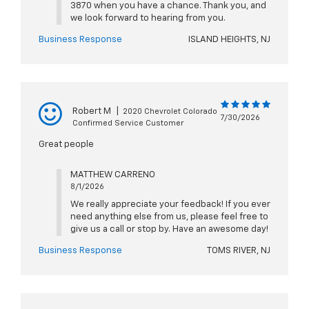
3870 when you have a chance. Thank you, and
we look forward to hearing from you.
Business Response
ISLAND HEIGHTS, NJ
Robert M
|
2020 Chevrolet Colorado
7/30/2026
Confirmed Service Customer
Great people
MATTHEW CARRENO
8/1/2026
We really appreciate your feedback! If you ever
need anything else from us, please feel free to
give us a call or stop by. Have an awesome day!
Business Response
TOMS RIVER, NJ