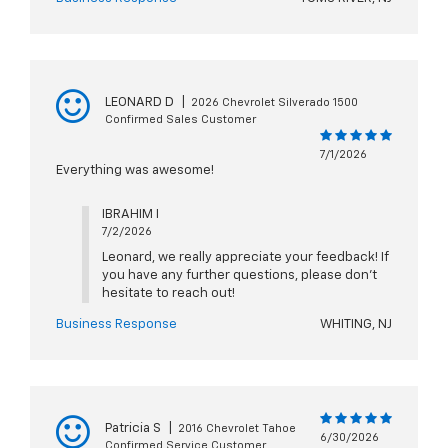
LEONARD D
|
2026 Chevrolet Silverado 1500
Confirmed Sales Customer
7/1/2026
Everything was awesome!
IBRAHIM I
7/2/2026
Leonard, we really appreciate your feedback! If
you have any further questions, please don't
hesitate to reach out!
Business Response
WHITING, NJ
Patricia S
|
2016 Chevrolet Tahoe
6/30/2026
Confirmed Service Customer