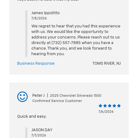
James Ippolitto
7/8/2026
We regret to hear that you had this experience
with us. We would like the opportunity to
address your concerns. Please reach out to us
directly at (732) 557-7885 when you have a
chance. Thank you, and we look forward to
hearing from you.
Business Response
TOMS RIVER, NJ
Peter J
|
2025 Chevrolet Silverado 1500
Confirmed Service Customer
7/6/2026
Quick and easy.
JASON DAY
7/7/2026