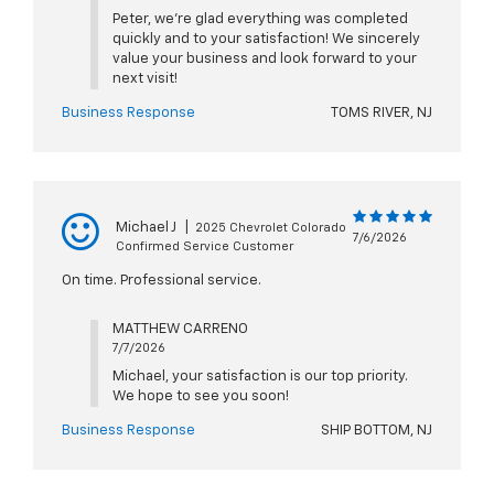
Peter, we're glad everything was completed
quickly and to your satisfaction! We sincerely
value your business and look forward to your
next visit!
Business Response
TOMS RIVER, NJ
Michael J
|
2025 Chevrolet Colorado
7/6/2026
Confirmed Service Customer
On time. Professional service.
MATTHEW CARRENO
7/7/2026
Michael, your satisfaction is our top priority.
We hope to see you soon!
Business Response
SHIP BOTTOM, NJ