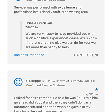
Service was performed with excellence and
professionalism. Friendly staff. Nice waiting area,
LINDSAY VANEGAS
7/8/2026
We are very happy to have provided you with
such a positive experience! Please let us know
if there is anything else we can do for you; we
are more than happy to help!
Business Response
HAINESPORT, NJ
Giuseppe S
|
2026 Chevrolet Silverado 2500 HD
Confirmed Service Customer
7/7/2026
I asked for a tire rotation. He said he was $50. I told him
go ahead didn’t do it and then they didn’t do it as a
customer refused and then when he gave him my
keys back, he said it was my bad.