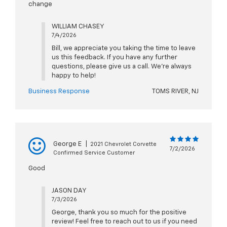
change
WILLIAM CHASEY
7/4/2026
Bill, we appreciate you taking the time to leave
us this feedback. If you have any further
questions, please give us a call. We're always
happy to help!
Business Response
TOMS RIVER, NJ
George E
|
2021 Chevrolet Corvette
7/2/2026
Confirmed Service Customer
Good
JASON DAY
7/3/2026
George, thank you so much for the positive
review! Feel free to reach out to us if you need