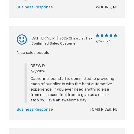
Business Response
WHITING, NJ
CATHERINE P
|
2026 Chevrolet Trax
7/5/2026
Confirmed Sales Customer
Nice sales people
DREW D
7/6/2026
Catherine, our staff is committed to providing
each of our clients with the best automotive
experience! If you ever need anything else
from us, please feel free to give us a call or
stop by. Have an awesome day!
Business Response
TOMS RIVER, NJ