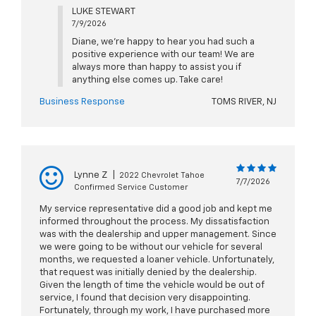
LUKE STEWART
7/9/2026
Diane, we're happy to hear you had such a
positive experience with our team! We are
always more than happy to assist you if
anything else comes up. Take care!
Business Response
TOMS RIVER, NJ
Lynne Z
|
2022 Chevrolet Tahoe
7/7/2026
Confirmed Service Customer
My service representative did a good job and kept me
informed throughout the process. My dissatisfaction
was with the dealership and upper management. Since
we were going to be without our vehicle for several
months, we requested a loaner vehicle. Unfortunately,
that request was initially denied by the dealership.
Given the length of time the vehicle would be out of
service, I found that decision very disappointing.
Fortunately, through my work, I have purchased more