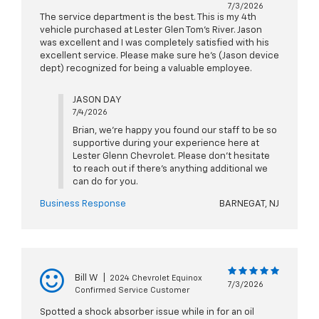
7/3/2026
The service department is the best. This is my 4th
vehicle purchased at Lester Glen Tom’s River. Jason
was excellent and I was completely satisfied with his
excellent service. Please make sure he’s (Jason device
dept) recognized for being a valuable employee.
JASON DAY
7/4/2026
Brian, we're happy you found our staff to be so
supportive during your experience here at
Lester Glenn Chevrolet. Please don't hesitate
to reach out if there's anything additional we
can do for you.
Business Response
BARNEGAT, NJ
Bill W
|
2024 Chevrolet Equinox
7/3/2026
Confirmed Service Customer
Spotted a shock absorber issue while in for an oil