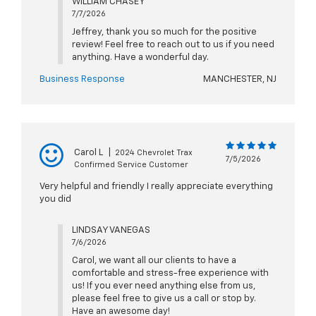
WILLIAM CHASEY
7/7/2026
Jeffrey, thank you so much for the positive
review! Feel free to reach out to us if you need
anything. Have a wonderful day.
Business Response
MANCHESTER, NJ
Carol L
|
2024 Chevrolet Trax
7/5/2026
Confirmed Service Customer
Very helpful and friendly I really appreciate everything
you did
LINDSAY VANEGAS
7/6/2026
Carol, we want all our clients to have a
comfortable and stress-free experience with
us! If you ever need anything else from us,
please feel free to give us a call or stop by.
Have an awesome day!