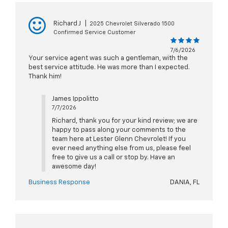
Richard J
|
2025 Chevrolet Silverado 1500
Confirmed Service Customer
7/6/2026
Your service agent was such a gentleman, with the
best service attitude. He was more than I expected.
Thank him!
James Ippolitto
7/7/2026
Richard, thank you for your kind review; we are
happy to pass along your comments to the
team here at Lester Glenn Chevrolet! If you
ever need anything else from us, please feel
free to give us a call or stop by. Have an
awesome day!
Business Response
DANIA, FL