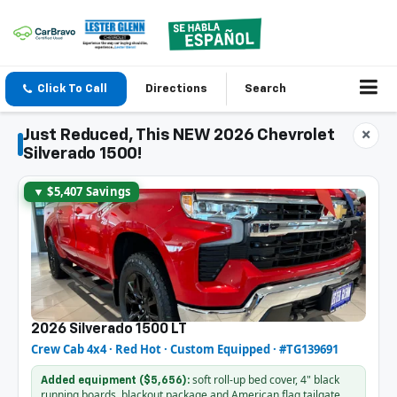
Click To Call
Directions
Search
Just Reduced, This NEW 2026 Chevrolet
×
Silverado 1500!
▼ $5,407 Savings
2026 Silverado 1500 LT
Crew Cab 4x4 · Red Hot · Custom Equipped · #TG139691
soft roll-up bed cover, 4" black
Added equipment ($5,656):
running boards, blackout package and American flag tailgate