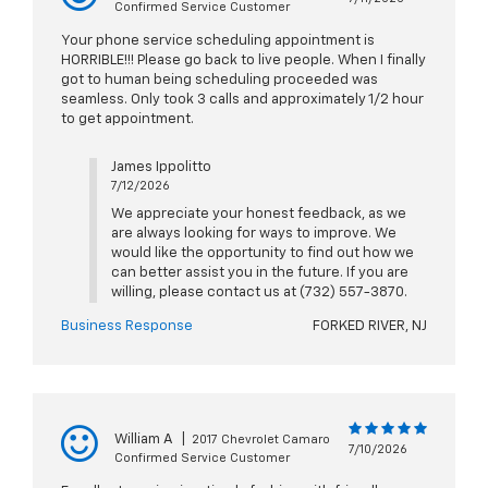
Confirmed Service Customer
Your phone service scheduling appointment is
HORRIBLE!!! Please go back to live people. When I finally
got to human being scheduling proceeded was
seamless. Only took 3 calls and approximately 1/2 hour
to get appointment.
James Ippolitto
7/12/2026
We appreciate your honest feedback, as we
are always looking for ways to improve. We
would like the opportunity to find out how we
can better assist you in the future. If you are
willing, please contact us at (732) 557-3870.
Business Response
FORKED RIVER, NJ
William A
|
2017 Chevrolet Camaro
7/10/2026
Confirmed Service Customer