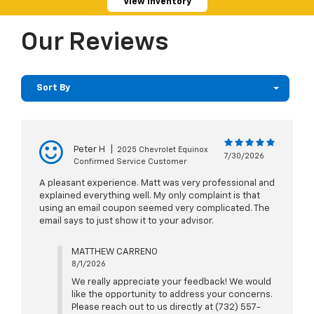
View Inventory
Our Reviews
Sort By
Peter H
|
2025 Chevrolet Equinox
7/30/2026
Confirmed Service Customer
A pleasant experience. Matt was very professional and
explained everything well. My only complaint is that
using an email coupon seemed very complicated. The
email says to just show it to your advisor.
MATTHEW CARRENO
8/1/2026
We really appreciate your feedback! We would
like the opportunity to address your concerns.
Please reach out to us directly at (732) 557-