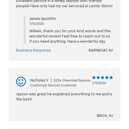
Excellent service in a timely fashion with friendly
people! Have only had my car serviced at Lester Glenn!
James Ippolitto
7/11/2026
William, thank you for your kind words and this
wonderful review! Feel free to reach out to us
if you need anything. Have a wonderful day.
Business Response
BARNEGAT, NJ
Nicholas V
|
2024 Chevrolet Equinox
7/9/2026
Confirmed Service Customer
Jayson was great he explained everything to me and is
the best!
BRICK, NJ