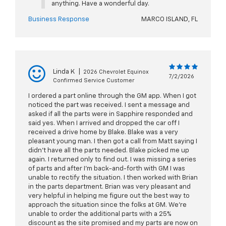
anything. Have a wonderful day.
Business Response
MARCO ISLAND, FL
Linda K
|
2026 Chevrolet Equinox
7/2/2026
Confirmed Service Customer
I ordered a part online through the GM app. When I got
noticed the part was received. I sent a message and
asked if all the parts were in Sapphire responded and
said yes. When I arrived and dropped the car off I
received a drive home by Blake. Blake was a very
pleasant young man. I then got a call from Matt saying I
didn’t have all the parts needed. Blake picked me up
again. I returned only to find out. I was missing a series
of parts and after I’m back-and-forth with GM I was
unable to rectify the situation. I then worked with Brian
in the parts department. Brian was very pleasant and
very helpful in helping me figure out the best way to
approach the situation since the folks at GM. We’re
unable to order the additional parts with a 25%
discount as the site promised and my parts are now on