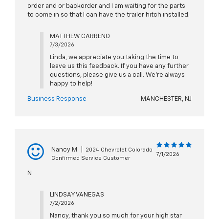
order and or backorder and I am waiting for the parts
to come in so that I can have the trailer hitch installed.
MATTHEW CARRENO
7/3/2026
Linda, we appreciate you taking the time to
leave us this feedback. If you have any further
questions, please give us a call. We're always
happy to help!
Business Response
MANCHESTER, NJ
Nancy M
|
2024 Chevrolet Colorado
7/1/2026
Confirmed Service Customer
N
LINDSAY VANEGAS
7/2/2026
Nancy, thank you so much for your high star