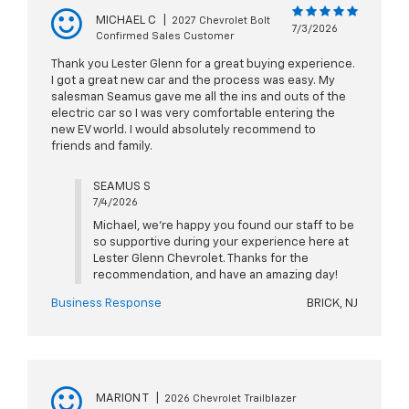
MICHAEL C
|
2027 Chevrolet Bolt
7/3/2026
Confirmed Sales Customer
Thank you Lester Glenn for a great buying experience.
I got a great new car and the process was easy. My
salesman Seamus gave me all the ins and outs of the
electric car so I was very comfortable entering the
new EV world. I would absolutely recommend to
friends and family.
SEAMUS S
7/4/2026
Michael, we're happy you found our staff to be
so supportive during your experience here at
Lester Glenn Chevrolet. Thanks for the
recommendation, and have an amazing day!
Business Response
BRICK, NJ
MARION T
|
2026 Chevrolet Trailblazer