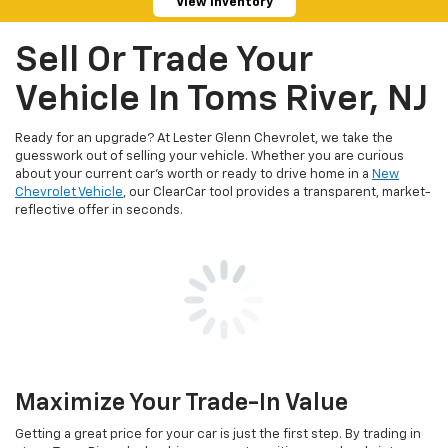
View Inventory
Sell Or Trade Your
Vehicle In Toms River, NJ
Ready for an upgrade? At Lester Glenn Chevrolet, we take the
guesswork out of selling your vehicle. Whether you are curious
about your current car's worth or ready to drive home in a
New
Chevrolet Vehicle
, our ClearCar tool provides a transparent, market-
reflective offer in seconds.
Maximize Your Trade-In Value
Getting a great price for your car is just the first step. By trading in