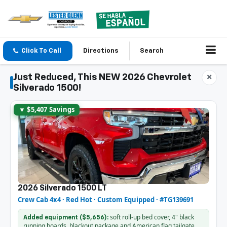
Click To Call
Directions
Search
Just Reduced, This NEW 2026 Chevrolet
×
Silverado 1500!
▼ $5,407 Savings
2026 Silverado 1500 LT
Crew Cab 4x4 · Red Hot · Custom Equipped · #TG139691
soft roll-up bed cover, 4" black
Added equipment ($5,656):
running boards, blackout package and American flag tailgate