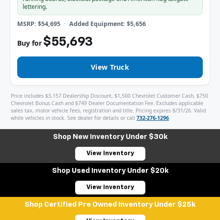
lettering.
MSRP: $54,695
Added Equipment: $5,656
$55,693
Buy for
View Truck
Price includes $3,157 Dealership Discount, $1,500 Chevrolet Customer Cash, $750
Chevrolet Bonus Cash and $749 Dealer Documentation Fee. Excludes applicable
sales tax, motor vehicle fees, registration and title. Pricing expires 8/31/26. Valid
while vehicles in stock. See dealer for details or call
732-276-1296
.
Shop New Inventory Under $30k
View Inventory
Shop Used Inventory Under $20k
View Inventory
Shop Certified Pre Owned Inventory Under $25k