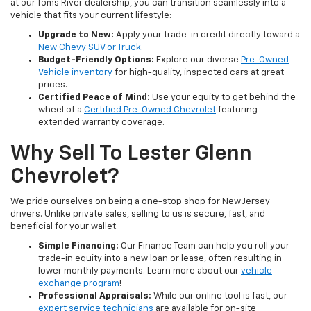
at our Toms River dealership, you can transition seamlessly into a
vehicle that fits your current lifestyle:
Upgrade to New:
Apply your trade-in credit directly toward a
New Chevy SUV or Truck
.
Budget-Friendly Options:
Explore our diverse
Pre-Owned
Vehicle inventory
for high-quality, inspected cars at great
prices.
Certified Peace of Mind:
Use your equity to get behind the
wheel of a
Certified Pre-Owned Chevrolet
featuring
extended warranty coverage.
Why Sell To Lester Glenn
Chevrolet?
We pride ourselves on being a one-stop shop for New Jersey
drivers. Unlike private sales, selling to us is secure, fast, and
beneficial for your wallet.
Simple Financing:
Our Finance Team can help you roll your
trade-in equity into a new loan or lease, often resulting in
lower monthly payments. Learn more about our
vehicle
exchange program
!
Professional Appraisals:
While our online tool is fast, our
expert service technicians
are available for on-site