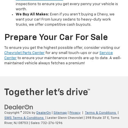
inspections to ensure you get every penny your vehicle is
worth.
We Buy All Makes:
Even if you aren't buying a Chevy, we
want your car! From luxury sedans to heavy-duty work
trucks, we offer competitive cash buyouts.
Prepare Your Car For Sale
To ensure you get the highest possible offer, consider visiting our
Chevrolet Parts Center
for any small touch-ups or our
Service
Center
to ensure your maintenance records are up to date. A well-
maintained vehicle always fetches a premium!
Copyright © 2026
by
DealerOn
|
Sitemap
|
Privacy
|
Terms & Conditions
|
SMS Terms & Conditions
| Lester Glenn Chevrolet
|
398 Route 37 E,
Toms
River,
NJ
08753
| Sales:
732-276-1296