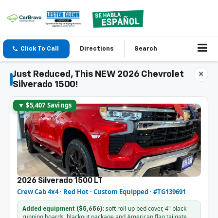
Click To Call
Directions
Search
Just Reduced, This NEW 2026 Chevrolet
×
Silverado 1500!
▼ $5,407 Savings
2026 Silverado 1500 LT
Crew Cab 4x4 · Red Hot · Custom Equipped · #TG139691
soft roll-up bed cover, 4" black
Added equipment ($5,656):
running boards, blackout package and American flag tailgate