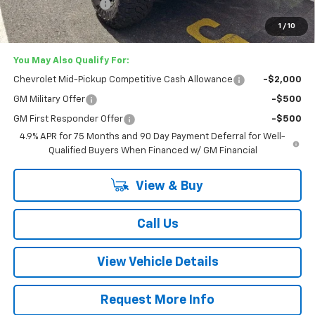
Documentation Fee
+$749
Lester Glenn Price:
$56,342
1
/
10
You May Also Qualify For:
Chevrolet Mid-Pickup Competitive Cash Allowance
-$2,000
GM Military Offer
-$500
GM First Responder Offer
-$500
4.9% APR for 75 Months and 90 Day Payment Deferral for Well-
Qualified Buyers When Financed w/ GM Financial
View & Buy
Call Us
View Vehicle Details
Request More Info