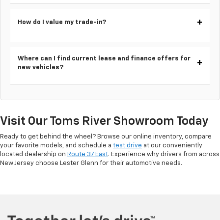
How do I value my trade-in?
Where can I find current lease and finance offers for
new vehicles?
Visit Our Toms River Showroom Today
Ready to get behind the wheel? Browse our online inventory, compare
your favorite models, and schedule a
test drive
at our conveniently
located dealership on
Route 37 East
. Experience why drivers from across
New Jersey choose Lester Glenn for their automotive needs.