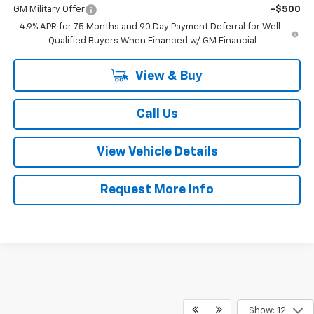
GM Military Offer
-$500
4.9% APR for 75 Months and 90 Day Payment Deferral for Well-
Qualified Buyers When Financed w/ GM Financial
View & Buy
Call Us
View Vehicle Details
Request More Info
Show: 12