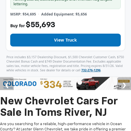
lettering.
MSRP: $54,695
Added Equipment: $5,656
$55,693
Buy for
View Truck
Price includes $3,157 Dealership Discount, $1,500 Chevrolet Customer Cash, $750
Chevrolet Bonus Cash and $749 Dealer Documentation Fee. Excludes applicable
sales tax, motor vehicle fees, registration and title. Pricing expires 8/31/26. Valid
while vehicles in stock. See dealer for details or call
732-276-1296
.
New Chevrolet Cars For
Sale In Toms River, NJ
Are you searching for a reliable, high-performance vehicle in Ocean
County? At Lester Glenn Chevrolet, we take pride in offering a premier