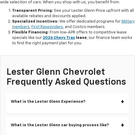
wide selection of cars. When you shop with us, you benefit from:
Transparent Pricing:
See your Lester Glenn Price upfront with all
available rebates and discounts applied.
Specialized Incentives:
We offer dedicated programs for
Military
members
,
First Responders
, and Costco members.
Flexible Financing:
From low-APR offers to competitive lease
specials like our
2026 Chevy Trax
lease
, our finance team works
to find the right payment plan for you.
Lester Glenn Chevrolet
Frequently Asked Questions
What is the Lester Glenn Experience?
What is the Lester Glenn car buying process like?