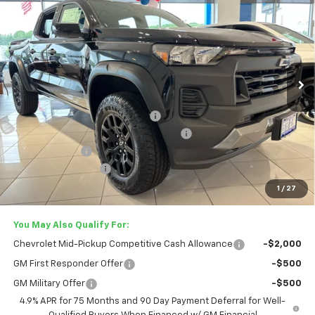
LESTER GLENN PRICE
Price Drop
VIN:
1GCPTEEK9T1237114
Stock:
T1237114
Model:
14E43
Ext.
Int.
In Stock
Less
MSRP:
$43,560
Lester Glenn Chevrolet Savings
-$2,137
Stars and Stripes Anniversary Package
+$4,995
Customer Cash
-$500
Documentation Fee
+$749
Lester Glenn Price:
$51,662
1
/
27
You May Also Qualify For:
Chevrolet Mid-Pickup Competitive Cash Allowance
-$2,000
GM First Responder Offer
-$500
GM Military Offer
-$500
4.9% APR for 75 Months and 90 Day Payment Deferral for Well-