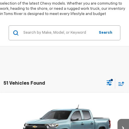
selection of the latest Chevy models. Whether you are commuting to
work, heading to the shore, or need a rugged work truck, our inventory
in Toms River is designed to meet every lifestyle and budget
Search
51 Vehicles Found
Compare Vehicle
$39,362
New
2026
Chevrolet Colorado
LT
$2,037
LESTER GLENN PRICE
TOTAL OFFERS &
Price Drop
DISCOUNTS
VIN:
1GCPSCEK1T1172220
Stock:
FRQG36*O
Model:
14C43