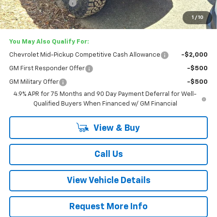
Documentation Fee
+$749
Lester Glenn Price:
$54,267
1
/
10
You May Also Qualify For:
Chevrolet Mid-Pickup Competitive Cash Allowance
-$2,000
GM First Responder Offer
-$500
GM Military Offer
-$500
4.9% APR for 75 Months and 90 Day Payment Deferral for Well-
Qualified Buyers When Financed w/ GM Financial
View & Buy
Call Us
View Vehicle Details
Request More Info