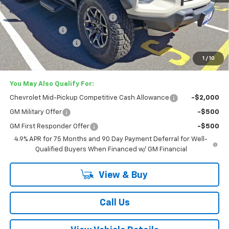
MSRP:
$57,285
Lester Glenn Chevrolet Savings
-$2,587
Customer Cash
-$500
Documentation Fee
+$749
Lester Glenn Price:
$54,947
1
/
10
You May Also Qualify For:
Chevrolet Mid-Pickup Competitive Cash Allowance
-$2,000
GM Military Offer
-$500
GM First Responder Offer
-$500
4.9% APR for 75 Months and 90 Day Payment Deferral for Well-
Qualified Buyers When Financed w/ GM Financial
View & Buy
Call Us