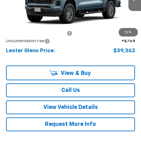
Ext.
Int.
In Stock
Less
MSRP:
$40,650
1
/
6
Lester Glenn Chevrolet Savings
-$2,037
Documentation Fee
+$749
Lester Glenn Price:
$39,362
View & Buy
Call Us
View Vehicle Details
Request More Info