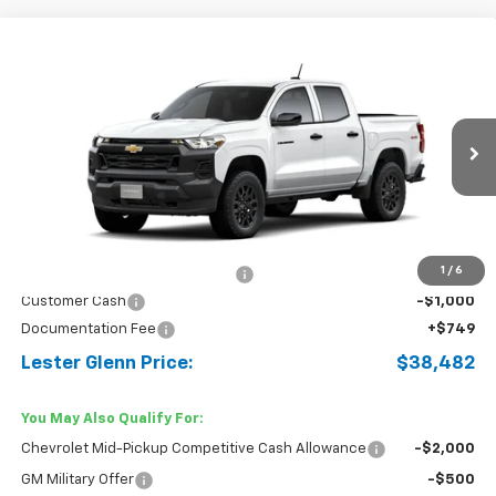
Compare Vehicle
$38,482
New
2026
Chevrolet Colorado
WT
$3,587
LESTER GLENN PRICE
TOTAL OFFERS &
Price Drop
DISCOUNTS
VIN:
1GCPTBEK5T1236833
Stock:
T1236833
Model:
14C43
Ext.
Int.
Courtesy Transportation Unit
Less
MSRP:
$41,320
1
/
6
Lester Glenn Chevrolet Savings
-$2,587
Customer Cash
-$1,000
Documentation Fee
+$749
Lester Glenn Price:
$38,482
You May Also Qualify For:
Chevrolet Mid-Pickup Competitive Cash Allowance
-$2,000
GM Military Offer
-$500