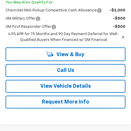
You May Also Qualify For:
Chevrolet Mid-Pickup Competitive Cash Allowance
-$2,000
GM Military Offer
-$500
GM First Responder Offer
-$500
4.9% APR for 75 Months and 90 Day Payment Deferral for Well-
Qualified Buyers When Financed w/ GM Financial
View & Buy
Call Us
View Vehicle Details
Request More Info