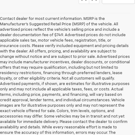
Contact dealer for most current information. MSRP is the
Manufacturer’s Suggested Retail Price (MSRP) of the vehicle. All
advertised prices reflect the vehicle’s selling price and include a
dealer documentation fee of $749. Advertised prices do not include
applicable sales tax, motor vehicle fees, registration, title, or
insurance costs. Please verify included equipment and pricing details
with the dealer. All offers, pricing, and availability are subject to
change without notice and are subject to prior sale. Advertised prices
may include manufacturer incentives, dealer discounts, or conditional
offers that may require qualification, including but not limited to
residency restrictions, financing through preferred lenders, lease
loyalty, or other eligibility criteria. Not all customers will qualify.
Advertised payments, if shown, are estimates for illustrative purposes
only and may not include all applicable taxes, fees, or costs. Actual
terms, including price, payments, and financing, will vary based on
credit approval, lender terms, and individual circumstances. Vehicle
images are for illustrative purposes only and may not represent the
exact vehicle offered for sale. Colors, trim levels, options, and
accessories may differ. Some vehicles may be in transit and not yet
available for immediate delivery. Please contact the dealer to confirm
availability and details. While every reasonable effort is made to
ensure the accuracy of this information, errors may occur. The