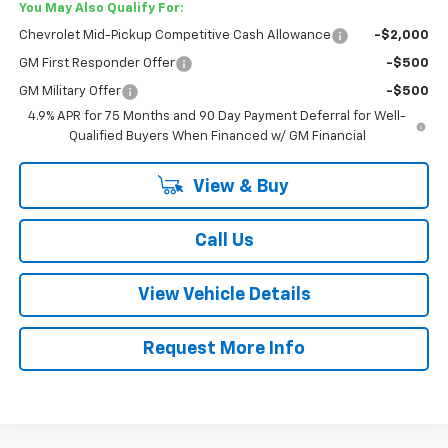
You May Also Qualify For:
Chevrolet Mid-Pickup Competitive Cash Allowance
-$2,000
GM First Responder Offer
-$500
GM Military Offer
-$500
4.9% APR for 75 Months and 90 Day Payment Deferral for Well-
Qualified Buyers When Financed w/ GM Financial
View & Buy
Call Us
View Vehicle Details
Request More Info