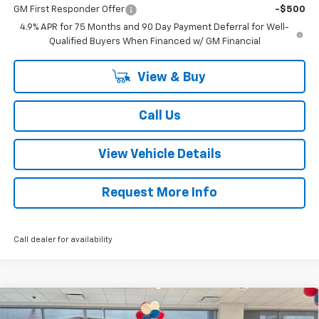
GM First Responder Offer
-$500
4.9% APR for 75 Months and 90 Day Payment Deferral for Well-
Qualified Buyers When Financed w/ GM Financial
View & Buy
Call Us
View Vehicle Details
Request More Info
Call dealer for availability
Compare Vehicle
$51,662
New
2026
Chevrolet Colorado
Trail Boss