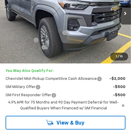
Ext.
Int.
In Stock
Less
MSRP:
$46,975
Lester Glenn Chevrolet Savings
-$2,537
Customer Cash
-$1,000
Documentation Fee
+$749
Lester Glenn Price:
$44,187
1
/
10
You May Also Qualify For:
Chevrolet Mid-Pickup Competitive Cash Allowance
-$2,000
GM Military Offer
-$500
GM First Responder Offer
-$500
4.9% APR for 75 Months and 90 Day Payment Deferral for Well-
Qualified Buyers When Financed w/ GM Financial
View & Buy