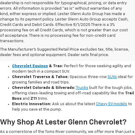
dealership is not responsible for typographical, pricing, or data entry
errors. All information is provided “as is” without warranties of any
kind, either express or implied. Lester Glenn Auto Group has made a
change to its payment policy. Lester Glenn Auto Group accepts Cash,
Credit Cards and Debit Cards. Effective 8/1/2025 There is a 3%
processing fee on all Credit Cards, which is not greater than our cost
of acceptance. There is no processing fee for non-credit card
transactions.
Explore Our Brand New Chevy Lineup
The Manufacturer's Suggested Retail Price excludes tax, title, license,
Our current inventory features the newest innovations from Chevrolet,
dealer fees and optional equipment. Dealer sets final price.
including fuel-efficient compacts, versatile SUVs, and powerful pickups:
Chevrolet Equinox
& Trax:
Perfect for those seeking agility and
modern tech in a compact SUV.
Chevrolet Traverse & Tahoe:
Spacious three-row
SUVs
ideal for
growing families and road trips.
Chevrolet Colorado & Silverado:
Trucks
built for the tough jobs,
offering class-leading towing and off-road capability like the
Trail
Boss
and
Z11
trims.
Electric Innovation:
Ask us about the latest
Chevy EV models
to
help you save at the pump.
Why Shop At Lester Glenn Chevrolet?
As a cornerstone of the Toms River community, we offer more than just a