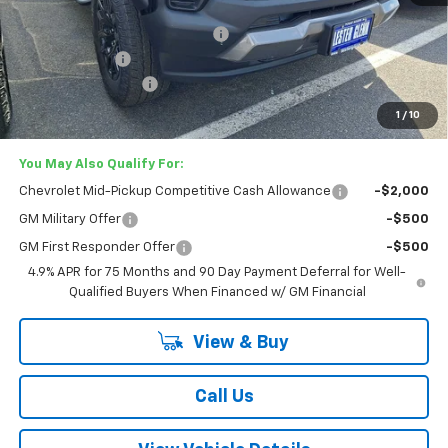
MSRP:
$49,255
Lester Glenn Chevrolet Savings
-$2,137
Customer Cash
-$500
Documentation Fee
+$749
Lester Glenn Price:
$47,367
1
/
10
You May Also Qualify For:
Chevrolet Mid-Pickup Competitive Cash Allowance
-$2,000
GM Military Offer
-$500
GM First Responder Offer
-$500
4.9% APR for 75 Months and 90 Day Payment Deferral for Well-
Qualified Buyers When Financed w/ GM Financial
View & Buy
Call Us