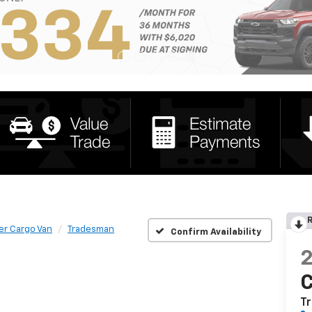
R
er Cargo Van
Tradesman
Confirm Availability
C
T