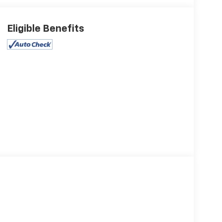
Eligible Benefits