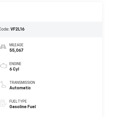
Code:
VF2L16
MILEAGE
55,067
ENGINE
6 Cyl
TRANSMISSION
Automatic
FUEL TYPE
Gasoline Fuel