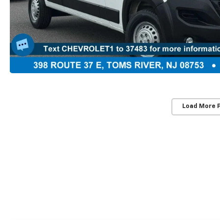
Load More 