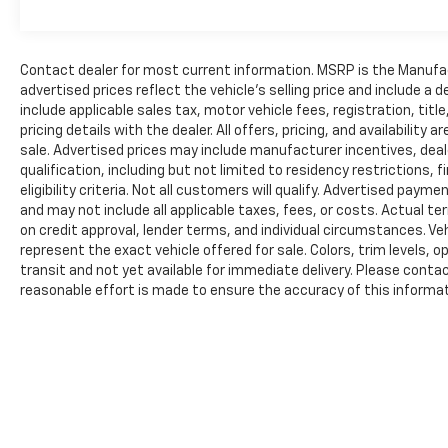
Lamp, Power-Adjustable Convex Aux Mirrors,
BLACK, VINYL BUCKET SEATS,
TRANSMISSION: 9-SPEED 948TE AUTOMATIC
(STD), ENGINE: 3.6L V6 24V VVT (STD).
Contact dealer for most current information. MSRP is the Manufact
advertised prices reflect the vehicle’s selling price and include a
include applicable sales tax, motor vehicle fees, registration, tit
PRICED TO MOVE
pricing details with the dealer. All offers, pricing, and availabilit
AutoCheck One Owner Reduced from $39,995.
sale. Advertised prices may include manufacturer incentives, deal
This ProMaster Cargo Van is priced $6,900
qualification, including but not limited to residency restrictions, f
below J.D. Power Retail.
eligibility criteria. Not all customers will qualify. Advertised paym
and may not include all applicable taxes, fees, or costs. Actual te
SERVICE COMPLETED
on credit approval, lender terms, and individual circumstances. Ve
Service Work completed on this Ram
represent the exact vehicle offered for sale. Colors, trim levels, 
ProMaster Cargo Van included: Complete
transit and not yet available for immediate delivery. Please contact
Multi-Point Inspection, Battery Voltage Test,
reasonable effort is made to ensure the accuracy of this informati
Tires Inspected, Brake Inspection, Emissions
typographical, pricing, or data entry errors. All information is prov
implied. Lester Glenn Auto Group has made a change to its paymen
System Check, Professional Detailed Inside
Cards and Debit Cards. Effective 8/1/2025 There is a 3% processing
and Out, Function Test all Lights, Check the
of acceptance. There is no processing fee for non-credit card tra
Complete Exhaust System, Cooling System
Inspection, Transmission Fluid Inspection,
The Manufacturer's Suggested Retail Price excludes tax, title, lic
Differential Fluid Inspection, Function Test all
price.
Options & Accessories.