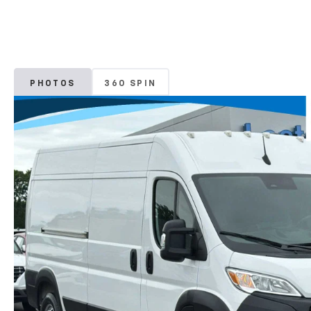
PHOTOS
360 SPIN