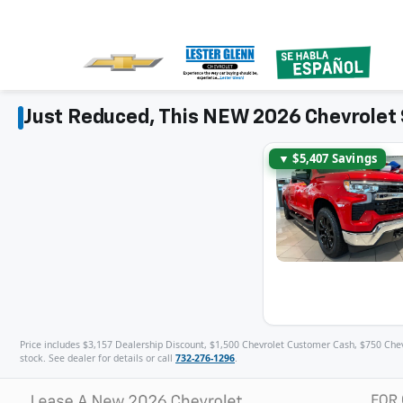
Just Reduced, This NEW 2026 Chevrolet 
▼ $5,407 Savings
Price includes $3,157 Dealership Discount, $1,500 Chevrolet Customer Cash, $750 Chevro
stock. See dealer for details or call
732-276-1296
.