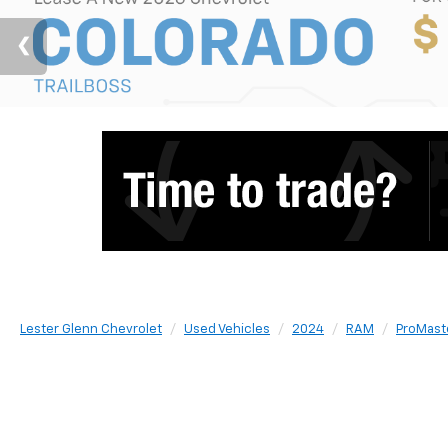
Lester Glenn Chevrolet
Used Vehicles
2024
RAM
ProMast