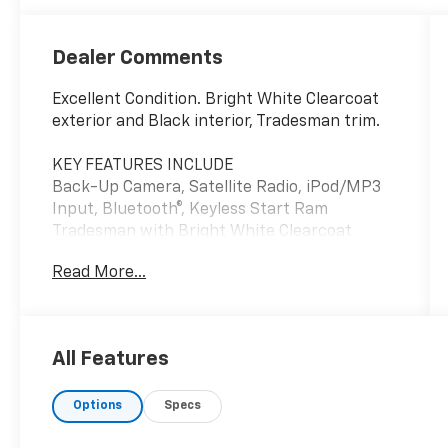
Dealer Comments
Excellent Condition. Bright White Clearcoat
exterior and Black interior, Tradesman trim.
KEY FEATURES INCLUDE
Back-Up Camera, Satellite Radio, iPod/MP3
Input, Bluetooth®, Keyless Start Ram
Tradesman with Bright White Clearcoat
exterior and Black interior features a V6
Read More...
Cylinder Engine with 276 HP at 6400 RPM*.
OPTION PACKAGES
CONVENIENCE GROUP Adaptive Cruise
All Features
Control w/Stop & Go, Exterior Mirrors
w/Heating Element, Power Folding/Heated
Options
Specs
Mirrors, Power-Folding Mirrors, Front Fog
Lamps, Power Adjust Mirrors, Rear Cargo LED