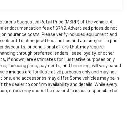
urer’s Suggested Retail Price (MSRP) of the vehicle. All
 dealer documentation fee of $749. Advertised prices do not
le, or insurance costs. Please verify included equipment and
y are subject to change without notice and are subject to prior
er discounts, or conditional offers that may require
inancing through preferred lenders, lease loyalty, or other
ents, if shown, are estimates for illustrative purposes only
rms, including price, payments, and financing, will vary based
hicle images are for illustrative purposes only and may not
options, and accessories may differ. Some vehicles may be in
 the dealer to confirm availability and details. While every
on, errors may occur. The dealership is not responsible for
ided “as is” without warranties of any kind, either express or
t policy. Lester Glenn Auto Group accepts Cash, Credit
 fee on all Credit Cards, which is not greater than our cost
nsactions.
ense, dealer fees and optional equipment. Dealer sets final