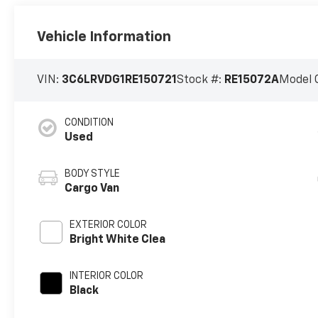
Vehicle Information
VIN:
3C6LRVDG1RE150721
Stock #:
RE15072A
Model 
CONDITION
Used
BODY STYLE
Cargo Van
EXTERIOR COLOR
Bright White Clea
INTERIOR COLOR
Black