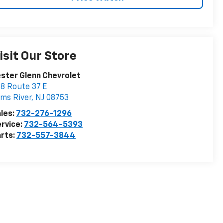
isit Our Store
ster Glenn Chevrolet
8 Route 37 E
ms River
,
NJ
08753
les:
732-276-1296
rvice:
732-564-5393
rts:
732-557-3844