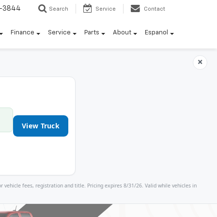
7-3844
Search
Service
Contact
Finance
Service
Parts
About
Espanol
×
View Truck
icle fees, registration and title. Pricing expires 8/31/26. Valid while vehicles in