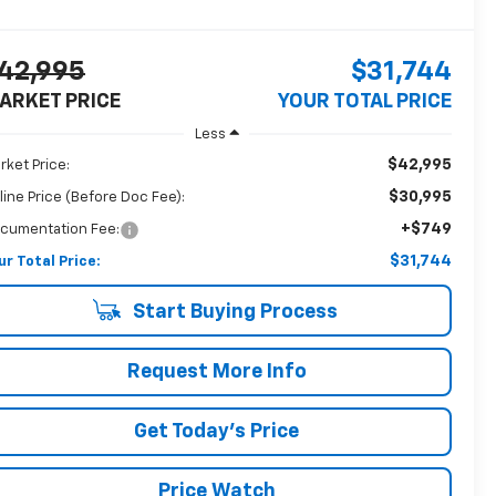
42,995
$31,744
ARKET PRICE
YOUR TOTAL PRICE
Less
$42,995
rket Price:
$30,995
line Price (Before Doc Fee):
+$749
cumentation Fee:
$31,744
ur Total Price:
Start Buying Process
Request More Info
Get Today's Price
Price Watch