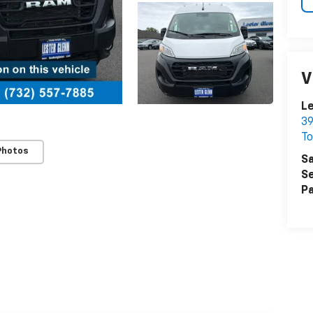
V
Le
39
To
Photos
Sa
Se
Pa