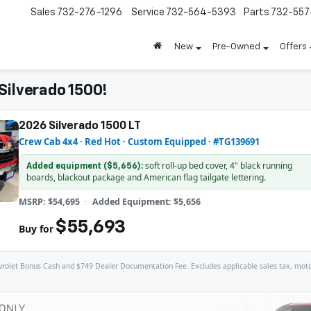
Sales
732-276-1296
Service
732-564-5393
Parts
732-55
New
Pre-Owned
Offers
Silverado 1500!
2026 Silverado 1500 LT
Crew Cab 4x4 · Red Hot · Custom Equipped · #TG139691
soft roll-up bed cover, 4" black running
Added equipment ($5,656):
boards, blackout package and American flag tailgate lettering.
MSRP: $54,695
Added Equipment: $5,656
$55,693
Buy for
let Bonus Cash and $749 Dealer Documentation Fee. Excludes applicable sales tax, motor veh