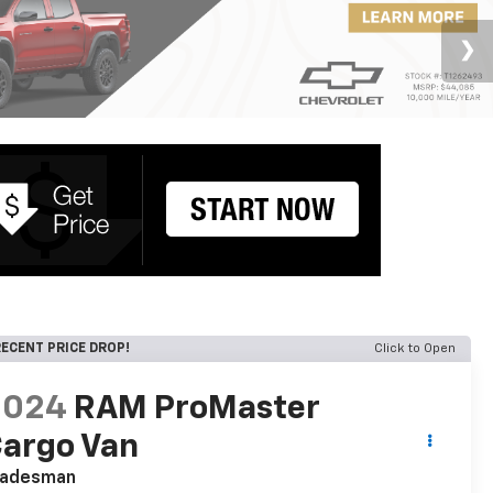
ECENT PRICE DROP!
Click to Open
2024
RAM ProMaster
argo Van
radesman