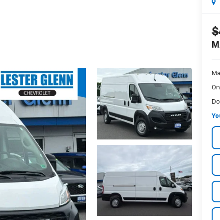
$
M
Ma
On
Do
Yo