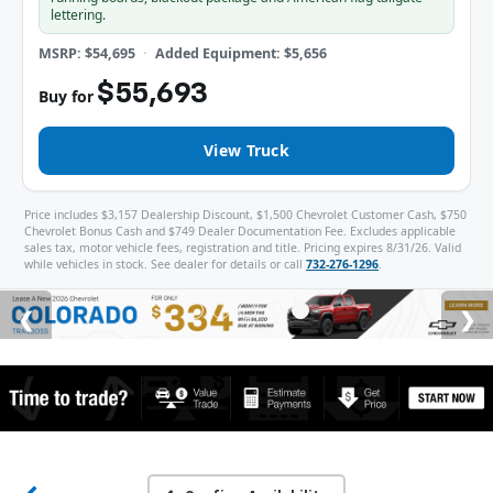
lettering.
MSRP: $54,695
Added Equipment: $5,656
$55,693
Buy for
View Truck
Price includes $3,157 Dealership Discount, $1,500 Chevrolet Customer Cash, $750
Chevrolet Bonus Cash and $749 Dealer Documentation Fee. Excludes applicable
sales tax, motor vehicle fees, registration and title. Pricing expires 8/31/26. Valid
while vehicles in stock. See dealer for details or call
732-276-1296
.