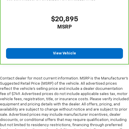
you drive can mean having to squeeze past it to get
in and out of the vehicle. With the manual tilt
steering wheel it's easy to find the perfect fit for
$20,895
all situations.
MSRP
Panel insert
: Metal-look instrument panel insert
Manual reclining passenger seat - Lean back. Gain
some space between you and the dashboard with
manual reclining passenger seat. It lets you adjust
View Vehicle
the angle of the seatback for added comfort during
the drive, or for a more comfortable rest during the
longer treks. Settle in, with manual reclining
passenger seat.
Contact dealer for most current information. MSRP is the Manufacturer’s
Rear bench seat - room for more. It’s a more
Suggested Retail Price (MSRP) of the vehicle. All advertised prices
comfortable ride for everyone with rear bench
reflect the vehicle’s selling price and include a dealer documentation
seat. It provides a common seating surface for the
fee of $749. Advertised prices do not include applicable sales tax, motor
rear passengers, so they aren't stuck in one spot.
vehicle fees, registration, title, or insurance costs. Please verify included
Get it all in a row with rear bench seat.
equipment and pricing details with the dealer. All offers, pricing, and
availability are subject to change without notice and are subject to prior
This feature provides increased comfort for rear
sale. Advertised prices may include manufacturer incentives, dealer
seat passengers.
discounts, or conditional offers that may require qualification, including
but not limited to residency restrictions, financing through preferred
A center armrest contributes to a more