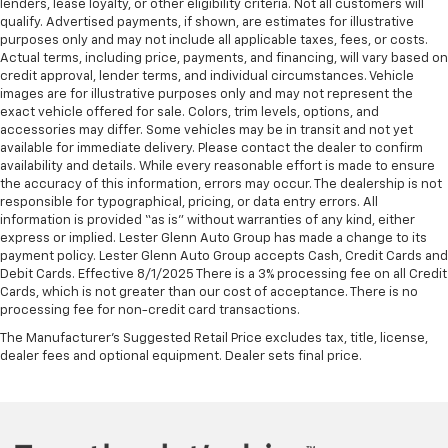
lenders, lease loyalty, or other eligibility criteria. Not all customers will
comfortable driving environment.
qualify. Advertised payments, if shown, are estimates for illustrative
This feature provides increased comfort for rear
purposes only and may not include all applicable taxes, fees, or costs.
seat passengers.
Actual terms, including price, payments, and financing, will vary based on
credit approval, lender terms, and individual circumstances. Vehicle
Automatic air conditioning - Constantly fiddling
images are for illustrative purposes only and may not represent the
with the A-C controls to maintain the cabin
exact vehicle offered for sale. Colors, trim levels, options, and
temperature is frustrating and distracting.
accessories may differ. Some vehicles may be in transit and not yet
Automatic air conditioning takes care of it for you
available for immediate delivery. Please contact the dealer to confirm
by automatically adjusting the thermostat and fan
availability and details. While every reasonable effort is made to ensure
settings as needed to maintain the temperature
the accuracy of this information, errors may occur. The dealership is not
responsible for typographical, pricing, or data entry errors. All
you select. Keep your cool, with automatic air
information is provided “as is” without warranties of any kind, either
conditioning.
express or implied. Lester Glenn Auto Group has made a change to its
payment policy. Lester Glenn Auto Group accepts Cash, Credit Cards and
Debit Cards. Effective 8/1/2025 There is a 3% processing fee on all Credit
Cards, which is not greater than our cost of acceptance. There is no
processing fee for non-credit card transactions.
The Manufacturer's Suggested Retail Price excludes tax, title, license,
dealer fees and optional equipment. Dealer sets final price.