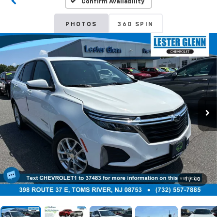
Confirm Availability
PHOTOS
360 SPIN
1
/
40