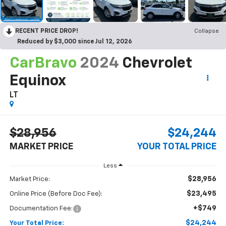
RECENT PRICE DROP!
Collapse
Reduced by $3,000 since Jul 12, 2026
CarBravo
2024
Chevrolet
Equinox
LT
$28,956
$24,244
MARKET PRICE
YOUR TOTAL PRICE
Less
$28,956
Market Price:
$23,495
Online Price (Before Doc Fee):
+$749
Documentation Fee:
$24,244
Your Total Price: