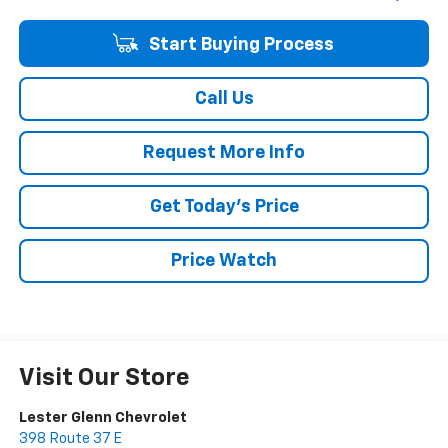
Start Buying Process
Call Us
Request More Info
Get Today's Price
Price Watch
Visit Our Store
Lester Glenn Chevrolet
398 Route 37 E