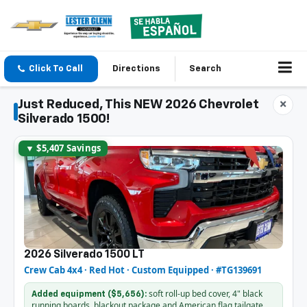
Click To Call
Directions
Search
Just Reduced, This NEW 2026 Chevrolet
×
Silverado 1500!
▼ $5,407 Savings
2026 Silverado 1500 LT
Crew Cab 4x4 · Red Hot · Custom Equipped · #TG139691
soft roll-up bed cover, 4" black
Added equipment ($5,656):
running boards, blackout package and American flag tailgate