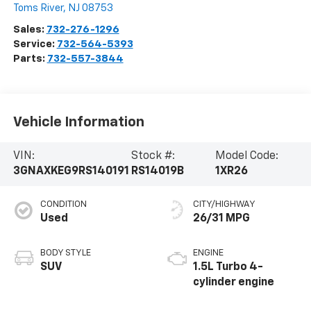
Toms River
,
NJ
08753
Sales:
732-276-1296
Service:
732-564-5393
Parts:
732-557-3844
Vehicle Information
VIN:
Stock #:
Model Code:
3GNAXKEG9RS140191
RS14019B
1XR26
CONDITION
CITY/HIGHWAY
Used
26/31 MPG
BODY STYLE
ENGINE
SUV
1.5L Turbo 4-
cylinder engine