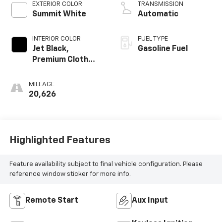
EXTERIOR COLOR
TRANSMISSION
Summit White
Automatic
INTERIOR COLOR
FUEL TYPE
Jet Black,
Gasoline Fuel
Premium Cloth
Seat Trim
MILEAGE
20,626
Highlighted Features
Feature availability subject to final vehicle configuration. Please
reference window sticker for more info.
Remote Start
Aux Input