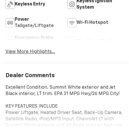
Keyless Ignition
Keyless Entry
System
Power
Wi-Fi Hotspot
Tailgate/Liftgate
Emergency Brake
Blind Spot Monitor
Assist
View More Highlights...
Dealer Comments
Excellent Condition. Summit White exterior and Jet
Black interior, LT trim. EPA 31 MPG Hwy/26 MPG City!
KEY FEATURES INCLUDE
Power Liftgate, Heated Driver Seat, Back-Up Camera,
Satellite Radio, iPod/MP3 Input. Chevrolet LT with
Summit White exterior and Jet Black interior features