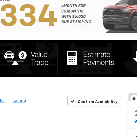
ter
Touring
Confirm Availability