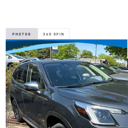
PHOTOS
360 SPIN