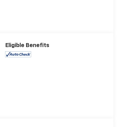
Eligible Benefits