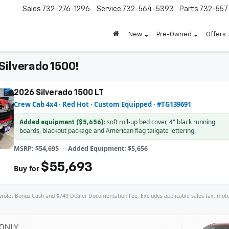
Sales
732-276-1296
Service
732-564-5393
Parts
732-55
New
Pre-Owned
Offers
Silverado 1500!
2026 Silverado 1500 LT
Crew Cab 4x4 · Red Hot · Custom Equipped · #TG139691
soft roll-up bed cover, 4" black running
Added equipment ($5,656):
boards, blackout package and American flag tailgate lettering.
MSRP: $54,695
Added Equipment: $5,656
$55,693
Buy for
let Bonus Cash and $749 Dealer Documentation Fee. Excludes applicable sales tax, motor veh