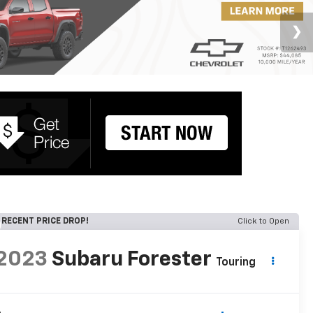
RECENT PRICE DROP!
Click to Open
2023
Subaru Forester
Touring