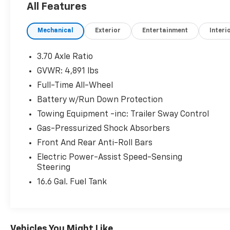
All Features
Reduced from $32,937. This Forester is priced
$7,600 below J.D. Power Retail.
Mechanical
Exterior
Entertainment
Interi
PURCHASE WITH CONFIDENCE
AutoCheck One Owner Vehicles must pass a
3.70 Axle Ratio
152-point inspection, Additional coverages
GVWR: 4,891 lbs
available, One-year Trial Subscription to
Full-Time All-Wheel
STARLINK Safety Plus Package with
Automatic Collision Notification, 24/7
Battery w/Run Down Protection
Roadside Assistance is included, 3-Month trial
Towing Equipment -inc: Trailer Sway Control
to SiriusXM satellite radio programming
Gas-Pressurized Shock Absorbers
included, Free CarFax Vehicle History Report
Front And Rear Anti-Roll Bars
available, 7-year/100,000-mile Powertrain
coverage with $0 deductible
Electric Power-Assist Speed-Sensing
Steering
SERVICE COMPLETED
16.6 Gal. Fuel Tank
Service Work completed on this Subaru
Forester included: Complete Multi-Point
Inspection, Battery Voltage Test, Tires
Inspected, Brake Inspection, Emissions
Vehicles You Might Like