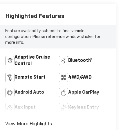
Highlighted Features
Feature availability subject to final vehicle
configuration. Please reference window sticker for
more info.
Adaptive Cruise
Bluetooth®
Control
Remote Start
4WD/AWD
Android Auto
Apple CarPlay
Aux Input
Keyless Entry
View More Highlights...