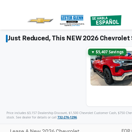
Just Reduced, This NEW 2026 Chevrolet 
▼ $5,407 Savings
Price includes $3,157 Dealership Discount, $1,500 Chevrolet Customer Cash, $750 Chevro
stock. See dealer for details or call
732-276-1296
.