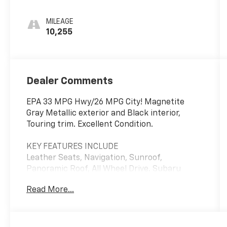
MILEAGE
10,255
Dealer Comments
EPA 33 MPG Hwy/26 MPG City! Magnetite
Gray Metallic exterior and Black interior,
Touring trim. Excellent Condition.
KEY FEATURES INCLUDE
Leather Seats, Navigation, Sunroof,
Panoramic Roof, All Wheel Drive. Subaru
Touring with Magnetite Gray Metallic exterior
Read More...
and Black interior features a 4 Cylinder
Engine with 182 HP at 5800 RPM*.
A GREAT TIME TO BUY