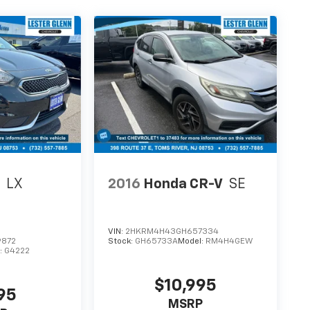
o
LX
2016
Honda CR-V
SE
VIN:
2HKRM4H43GH657334
9872
Stock:
GH65733A
Model:
RM4H4GEW
:
G4222
$10,995
95
MSRP