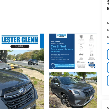
M
O
D
Y