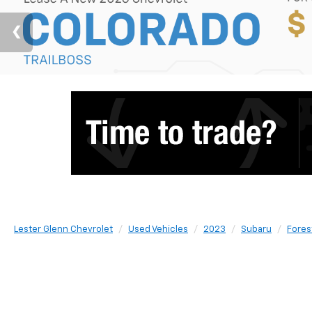
Lester Glenn Chevrolet
Used Vehicles
2023
Subaru
Fores