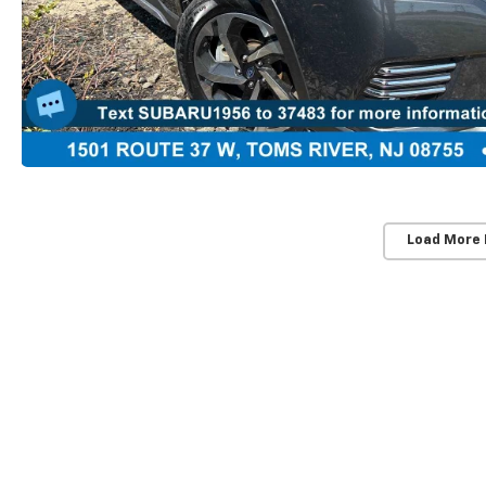
Load More