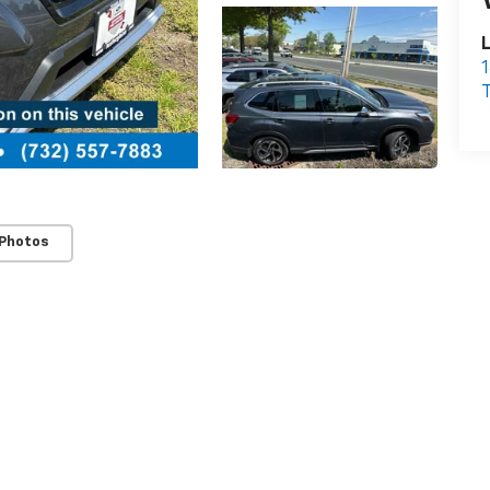
L
1
T
 Photos