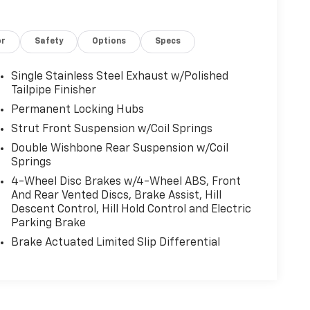
or
Safety
Options
Specs
Single Stainless Steel Exhaust w/Polished
Tailpipe Finisher
Permanent Locking Hubs
Strut Front Suspension w/Coil Springs
Double Wishbone Rear Suspension w/Coil
Springs
4-Wheel Disc Brakes w/4-Wheel ABS, Front
And Rear Vented Discs, Brake Assist, Hill
Descent Control, Hill Hold Control and Electric
Parking Brake
Brake Actuated Limited Slip Differential