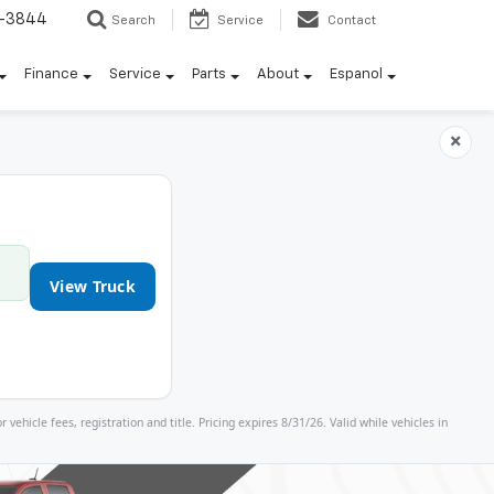
7-3844
Search
Service
Contact
Finance
Service
Parts
About
Espanol
×
View Truck
icle fees, registration and title. Pricing expires 8/31/26. Valid while vehicles in