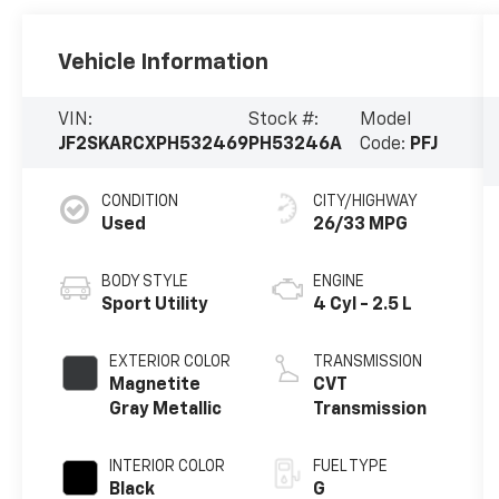
Vehicle Information
VIN:
Stock #:
Model
JF2SKARCXPH532469
PH53246A
Code:
PFJ
CONDITION
CITY/HIGHWAY
Used
26/33 MPG
BODY STYLE
ENGINE
Sport Utility
4 Cyl - 2.5 L
EXTERIOR COLOR
TRANSMISSION
Magnetite
CVT
Gray Metallic
Transmission
INTERIOR COLOR
FUEL TYPE
Black
G