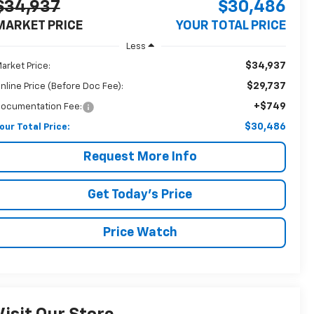
$34,937
$30,486
MARKET PRICE
YOUR TOTAL PRICE
Less
$34,937
arket Price:
$29,737
nline Price (Before Doc Fee):
+$749
ocumentation Fee:
$30,486
our Total Price:
Request More Info
Get Today's Price
Price Watch