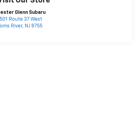
Visit Our Store
ester Glenn Subaru
501 Route 37 West
oms River
,
NJ
8755