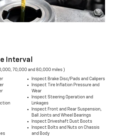
e Interval
0,000, 70,000 and 80,000 miles )
er
Inspect Brake Disc/Pads and Calipers
er
Inspect Tire Inflation Pressure and
er
Wear
Inspect Steering Operation and
ection
Linkages
Inspect Front and Rear Suspension,
Ball Joints and Wheel Bearings
Inspect Driveshaft Dust Boots
Inspect Bolts and Nuts on Chassis
ses
and Body