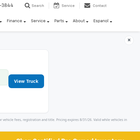
7-3844
Search
Service
Contact
Finance
Service
Parts
About
Espanol
×
View Truck
icle fees, registration and title. Pricing expires 8/31/26. Valid while vehicles in