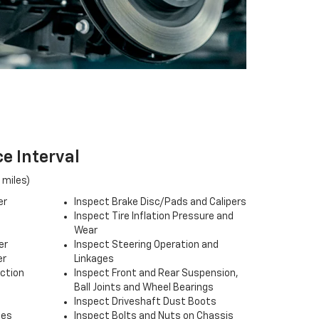
e Interval
 miles)
er
Inspect Brake Disc/Pads and Calipers
Inspect Tire Inflation Pressure and
Wear
er
Inspect Steering Operation and
er
Linkages
ection
Inspect Front and Rear Suspension,
Ball Joints and Wheel Bearings
Inspect Driveshaft Dust Boots
ses
Inspect Bolts and Nuts on Chassis