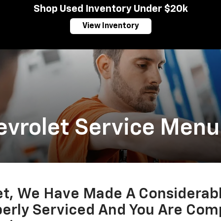
Shop Used Inventory Under $20k
View Inventory
evrolet Service Menu
let, We Have Made A Considerab
perly Serviced And You Are Comp