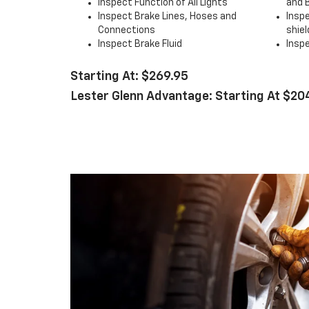
Inspect Function of All Lights
and 
Inspect Brake Lines, Hoses and
Insp
Connections
shiel
Inspect Brake Fluid
Inspe
Starting At: $269.95
Lester Glenn Advantage: Starting At $20