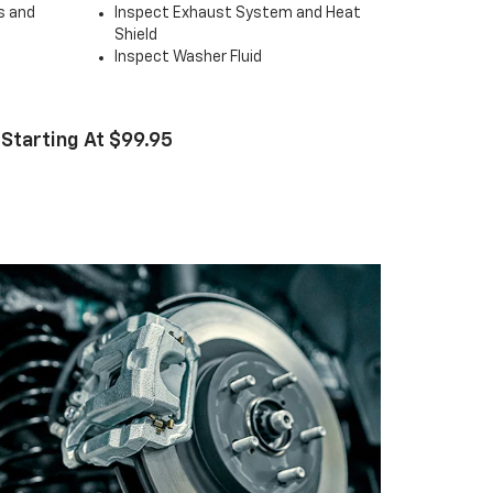
s and
Inspect Exhaust System and Heat
Shield
Inspect Washer Fluid
 Starting At $99.95