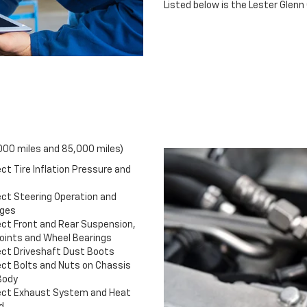
Listed below is the Lester Gle
,000 miles and 85,000 miles)
ct Tire Inflation Pressure and
ect Steering Operation and
ages
ect Front and Rear Suspension,
Joints and Wheel Bearings
ect Driveshaft Dust Boots
ect Bolts and Nuts on Chassis
Body
ect Exhaust System and Heat