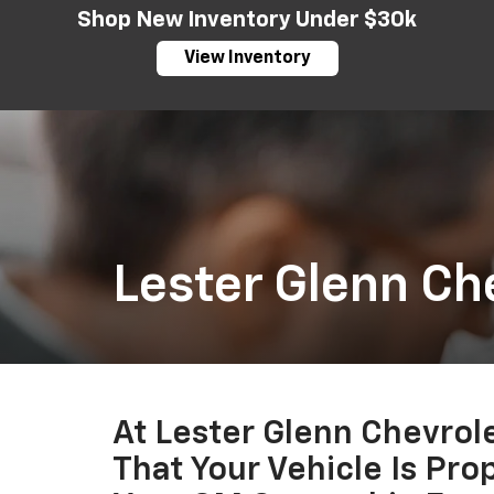
Shop New Inventory Under $30k
View Inventory
Lester Glenn Ch
At Lester Glenn Chevro
That Your Vehicle Is Pro