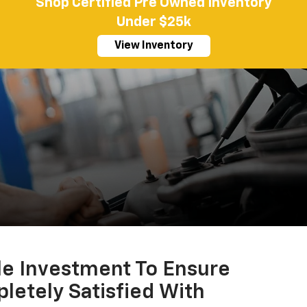
Shop Certified Pre Owned Inventory
Under $25k
View Inventory
le Investment To Ensure
letely Satisfied With