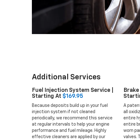
Additional Services
Fuel Injection System Service |
Brake 
Starting At
$169.95
Starti
Because deposits build up in your fuel
A paten
injection system if not cleaned
all oxid
periodically, we recommend this service
entire h
at regular intervals to help your engine
entire b
performance and fuel mileage. Highly
worn par
effective cleaners are applied by our
valves. 