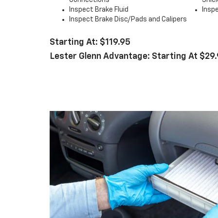
Connections
Shiel
Inspect Brake Fluid
Inspe
Inspect Brake Disc/Pads and Calipers
Starting At: $119.95
Lester Glenn Advantage: Starting At $29