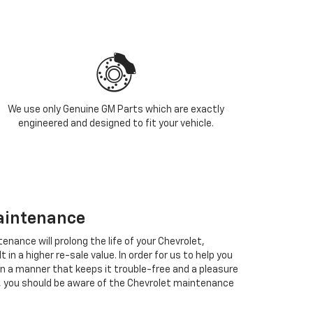
We use only Genuine GM Parts which are exactly
engineered and designed to fit your vehicle.
aintenance
enance will prolong the life of your Chevrolet,
in a higher re-sale value. In order for us to help you
in a manner that keeps it trouble-free and a pleasure
, you should be aware of the Chevrolet maintenance