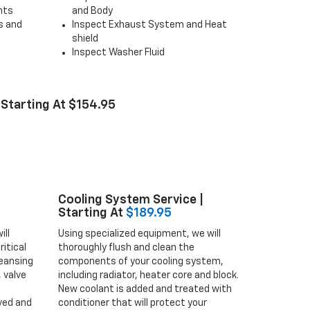
ghts
and Body
s and
Inspect Exhaust System and Heat
shield
Inspect Washer Fluid
 Starting At $154.95
Cooling System Service |
Starting At
$189.95
ill
Using specialized equipment, we will
itical
thoroughly flush and clean the
eansing
components of your cooling system,
 valve
including radiator, heater core and block.
New coolant is added and treated with
ved and
conditioner that will protect your