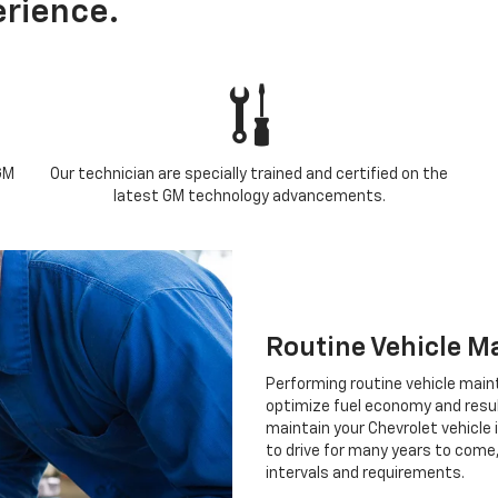
rience.
GM
Our technician are specially trained and certified on the
latest GM technology advancements.
Routine Vehicle M
Performing routine vehicle maint
optimize fuel economy and result 
maintain your Chevrolet vehicle 
to drive for many years to come
intervals and requirements.