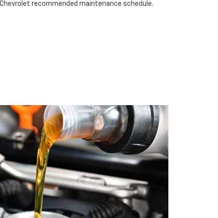
nn Chevrolet recommended maintenance schedule.