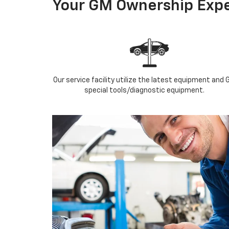
Your GM Ownership Expe
Our service facility utilize the latest equipment and 
special tools/diagnostic equipment.