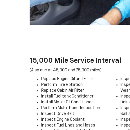
15,000 Mile Service Interval
(Also due at 45,000 and 75,000 miles)
Replace Engine Oil and Filter
Insp
Perform Tire Rotation
Inspe
Replace Cabin Air Filter
Wear
Install Fuel tank Conditioner
Insp
Install Motor Oil Conditioner
Link
Perform Multi-Point Inspection
Insp
Inspect Drive Belt
Ball 
Inspect Engine Coolant
Insp
Inspect Fuel Lines and Hoses
Insp