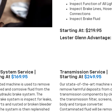
Inspect Function of All Li
Inspect Brake Lines, Hose
Connections
Inspect Brake Fluid
Starting At: $219.95
Lester Glenn Advantage:
System Service |
Transmission Service |
ng At
$169.95
Starting At
$249.95
ted machine is used to remove
Our state-of-the-art machine w
ized and corrosive fluid from the
remove harmful deposits from cr
ydraulic brake system. The
transmission components by cl
rake system is inspect for leaks,
the transmission filter, screens,
ts and rusted or broken bleeder
body and torque converter.
The system is then replenished
Contaminated fluid will be remo