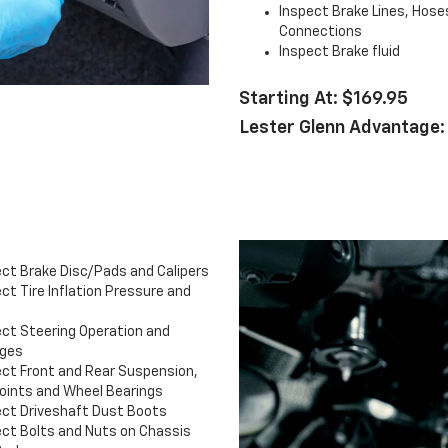
Inspect Brake Lines, Hose
Connections
Inspect Brake fluid
Starting At: $169.95
Lester Glenn Advantage:
ect Brake Disc/Pads and Calipers
ct Tire Inflation Pressure and
ect Steering Operation and
ages
ect Front and Rear Suspension,
Joints and Wheel Bearings
ect Driveshaft Dust Boots
ect Bolts and Nuts on Chassis