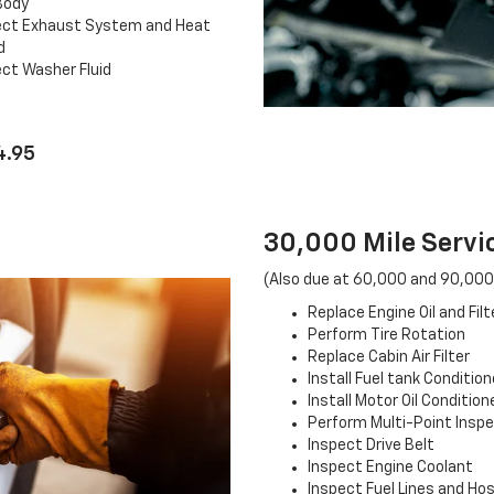
Body
ect Exhaust System and Heat
d
ct Washer Fluid
4.95
30,000 Mile Servic
(Also due at 60,000 and 90,000
Replace Engine Oil and Filt
Perform Tire Rotation
Replace Cabin Air Filter
Install Fuel tank Condition
Install Motor Oil Condition
Perform Multi-Point Insp
Inspect Drive Belt
Inspect Engine Coolant
Inspect Fuel Lines and Ho