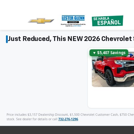
Just Reduced, This NEW 2026 Chevrolet 
▼ $5,407 Savings
Price includes $3,157 Dealership Discount, $1,500 Chevrolet Customer Cash, $750 Chevro
stock. See dealer for details or call
732-276-1296
.