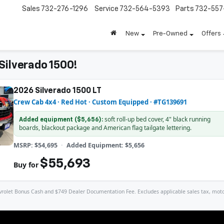
Sales
732-276-1296
Service
732-564-5393
Parts
732-55
New
Pre-Owned
Offers
Silverado 1500!
2026 Silverado 1500 LT
Crew Cab 4x4 · Red Hot · Custom Equipped · #TG139691
soft roll-up bed cover, 4" black running
Added equipment ($5,656):
boards, blackout package and American flag tailgate lettering.
MSRP: $54,695
Added Equipment: $5,656
$55,693
Buy for
let Bonus Cash and $749 Dealer Documentation Fee. Excludes applicable sales tax, motor veh