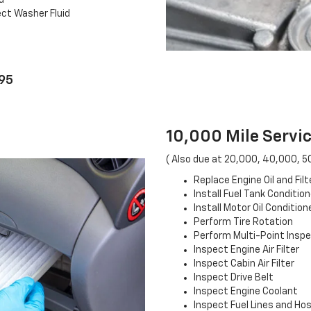
d
ct Washer Fluid
.95
10,000 Mile Servic
( Also due at 20,000, 40,000, 5
Replace Engine Oil and Filt
Install Fuel Tank Condition
Install Motor Oil Condition
Perform Tire Rotation
Perform Multi-Point Insp
Inspect Engine Air Filter
Inspect Cabin Air Filter
Inspect Drive Belt
Inspect Engine Coolant
Inspect Fuel Lines and Ho