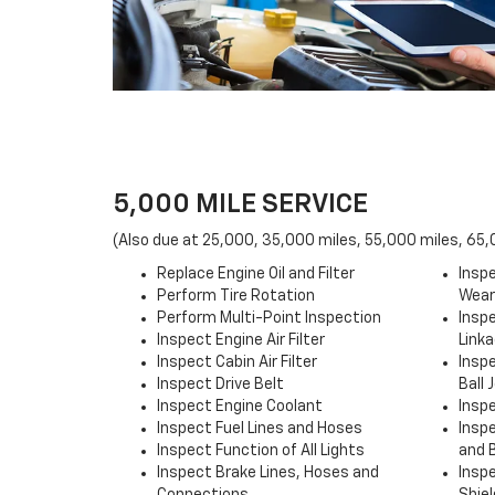
5,000 MILE SERVICE
(Also due at 25,000, 35,000 miles, 55,000 miles, 65
Replace Engine Oil and Filter
Inspe
Perform Tire Rotation
Wear
Perform Multi-Point Inspection
Insp
Inspect Engine Air Filter
Link
Inspect Cabin Air Filter
Insp
Inspect Drive Belt
Ball 
Inspect Engine Coolant
Insp
Inspect Fuel Lines and Hoses
Insp
Inspect Function of All Lights
and 
Inspect Brake Lines, Hoses and
Insp