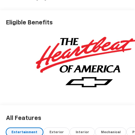
Eligible Benefits
All Features
Entertainment
Exterior
Interior
Mechanical
P