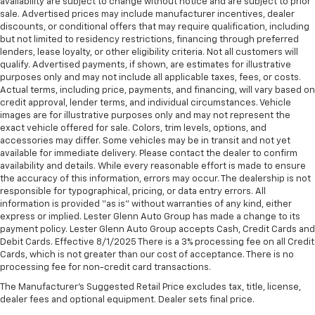
availability are subject to change without notice and are subject to prior
sale. Advertised prices may include manufacturer incentives, dealer
discounts, or conditional offers that may require qualification, including
but not limited to residency restrictions, financing through preferred
lenders, lease loyalty, or other eligibility criteria. Not all customers will
qualify. Advertised payments, if shown, are estimates for illustrative
purposes only and may not include all applicable taxes, fees, or costs.
Actual terms, including price, payments, and financing, will vary based on
credit approval, lender terms, and individual circumstances. Vehicle
images are for illustrative purposes only and may not represent the
exact vehicle offered for sale. Colors, trim levels, options, and
accessories may differ. Some vehicles may be in transit and not yet
available for immediate delivery. Please contact the dealer to confirm
availability and details. While every reasonable effort is made to ensure
the accuracy of this information, errors may occur. The dealership is not
responsible for typographical, pricing, or data entry errors. All
information is provided “as is” without warranties of any kind, either
express or implied. Lester Glenn Auto Group has made a change to its
payment policy. Lester Glenn Auto Group accepts Cash, Credit Cards and
Debit Cards. Effective 8/1/2025 There is a 3% processing fee on all Credit
Cards, which is not greater than our cost of acceptance. There is no
processing fee for non-credit card transactions.
The Manufacturer's Suggested Retail Price excludes tax, title, license,
dealer fees and optional equipment. Dealer sets final price.