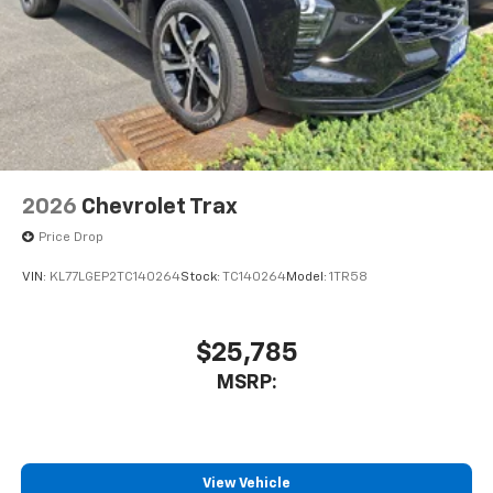
2026
Chevrolet Trax
Price Drop
VIN:
KL77LGEP2TC140264
Stock:
TC140264
Model:
1TR58
$25,785
MSRP:
View Vehicle