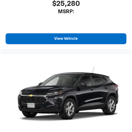
$25,280
MSRP:
View Vehicle