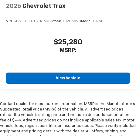
2026
Chevrolet Trax
VIN:
KL77LFEP8TC206598
Stock:
TC206598
Model:
1TR58
$25,280
MSRP:
View Vehicle
Contact dealer for most current information. MSRP is the Manufacturer’s
Suggested Retail Price (MSRP) of the vehicle. All advertised prices
reflect the vehicle’s selling price and include a dealer documentation
fee of $749. Advertised prices do not include applicable sales tax, motor
vehicle fees, registration, title, or insurance costs. Please verify included
equipment and pricing details with the dealer. All offers, pricing, and