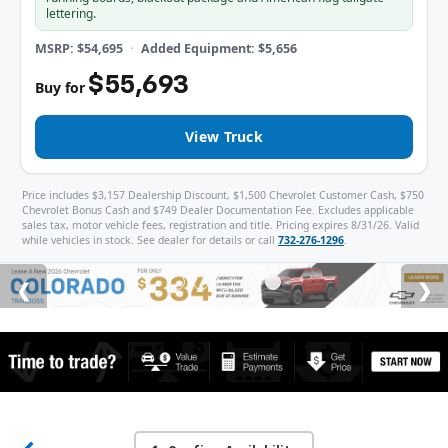
lettering.
MSRP: $54,695
Added Equipment: $5,656
$55,693
Buy for
View Truck
Price includes $3,157 Dealership Discount, $1,500 Chevrolet Customer Cash, $750
Chevrolet Bonus Cash and $749 Dealer Documentation Fee. Excludes applicable
sales tax, motor vehicle fees, registration and title. Pricing expires 8/31/26. Valid
while vehicles in stock. See dealer for details or call
732-276-1296
.