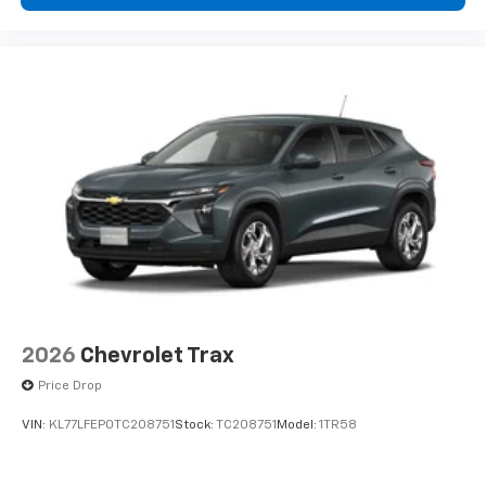
2026
Chevrolet Trax
Price Drop
VIN:
KL77LFEP0TC208751
Stock:
TC208751
Model:
1TR58