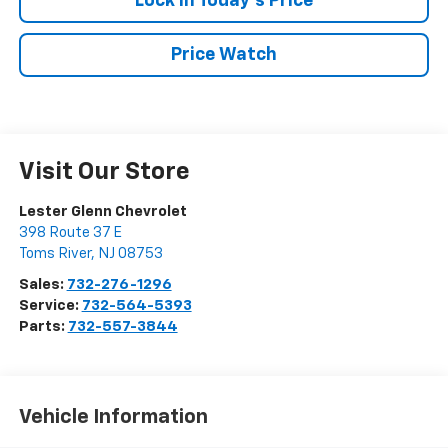
Lock In Today's Price
Price Watch
Visit Our Store
Lester Glenn Chevrolet
398 Route 37 E
Toms River
,
NJ
08753
Sales:
732-276-1296
Service:
732-564-5393
Parts:
732-557-3844
Vehicle Information