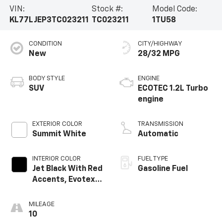
VIN:
Stock #:
Model Code:
KL77LJEP3TC023211
TC023211
1TU58
CONDITION
CITY/HIGHWAY
New
28/32 MPG
BODY STYLE
ENGINE
SUV
ECOTEC 1.2L Turbo
engine
EXTERIOR COLOR
TRANSMISSION
Summit White
Automatic
INTERIOR COLOR
FUEL TYPE
Jet Black With Red
Gasoline Fuel
Accents, Evotex
Seat Trim
MILEAGE
10