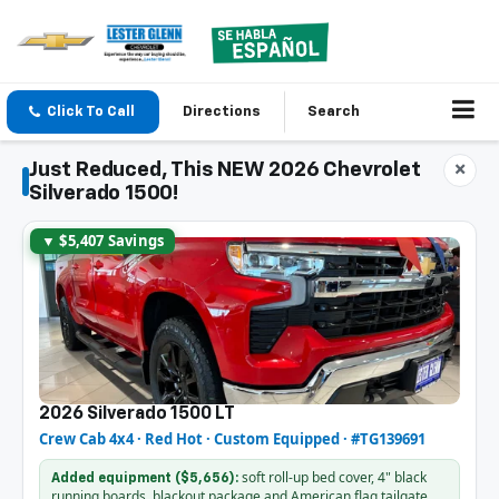
Click To Call
Directions
Search
Just Reduced, This NEW 2026 Chevrolet
×
Silverado 1500!
▼ $5,407 Savings
2026 Silverado 1500 LT
Crew Cab 4x4 · Red Hot · Custom Equipped · #TG139691
soft roll-up bed cover, 4" black
Added equipment ($5,656):
running boards, blackout package and American flag tailgate