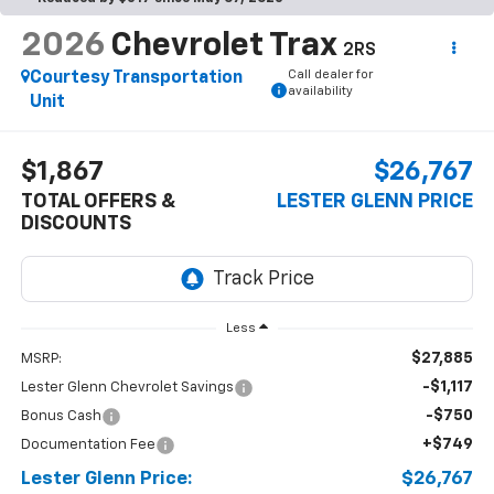
2026
Chevrolet Trax
2RS
Call dealer for
Courtesy Transportation
availability
Unit
$1,867
$26,767
TOTAL OFFERS &
LESTER GLENN PRICE
DISCOUNTS
Less
$27,885
MSRP:
-$1,117
Lester Glenn Chevrolet Savings
-$750
Bonus Cash
+$749
Documentation Fee
Lester Glenn Price:
$26,767