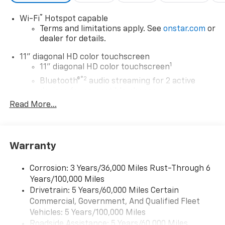
®
Wi-Fi
Hotspot capable
Terms and limitations apply. See
onstar.com
or
dealer for details.
11" diagonal HD color touchscreen
1
11" diagonal HD color touchscreen
®2
Bluetooth®
audio streaming for 2 active
devices for compatible phones
Read More...
Voice command pass-through to phone for
compatible phones
Wireless Apple CarPlay™ capability for
3
compatible phones
Warranty
Wireless Android Auto™ capability for
4
compatible phones
Corrosion: 3 Years/36,000 Miles Rust-Through 6
Years/100,000 Miles
Wireless Apple CarPlay/Wireless Android Auto
Drivetrain: 5 Years/60,000 Miles Certain
capability for compatible phones
Commercial, Government, And Qualified Fleet
Apple CarPlay vehicle user interface is a
product of Apple and its terms and privacy
Vehicles: 5 Years/100,000 Miles
statements apply. Requires compatible
Roadside Assistance: 5 Years/60,000 Miles