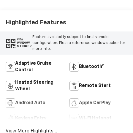
Highlighted Features
Feature availability subject to final vehicle
VIEW
configuration. Please reference window sticker for
WINDOW
STICKER
more info.
Adaptive Cruise
Bluetooth®
Control
Heated Steering
Remote Start
Wheel
Android Auto
Apple CarPlay
Keyless Entry
Wi-Fi Hotspot
View More Highlights...