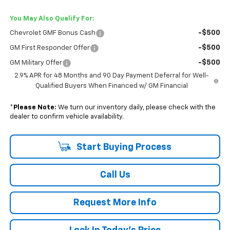
You May Also Qualify For:
-$500
Chevrolet GMF Bonus Cash
-$500
GM First Responder Offer
-$500
GM Military Offer
2.9% APR for 48 Months and 90 Day Payment Deferral for Well-
Qualified Buyers When Financed w/ GM Financial
*
Please Note:
We turn our inventory daily, please check with the
dealer to confirm vehicle availability.
Start Buying Process
Call Us
Request More Info