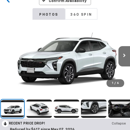
Confirm Availability
PHOTOS
360 SPIN
1
/
6
RECENT PRICE DROP!
Collapse
Reduced by $617 since May 07, 2026