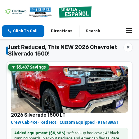
Click To Call
Directions
Search
Just Reduced, This NEW 2026 Chevrolet
×
Silverado 1500!
▼ $5,407 Savings
2026 Silverado 1500 LT
Crew Cab 4x4 · Red Hot · Custom Equipped · #TG139691
soft roll-up bed cover, 4" black
Added equipment ($5,656):
running boards, blackout package and American flag tailgate