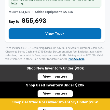
lettering.
MSRP: $54,695
Added Equipment: $5,656
$55,693
Buy for
View Truck
Price includes $3,157 Dealership Discount, $1,500 Chevrolet Customer Cash, $750
Chevrolet Bonus Cash and $749 Dealer Documentation Fee. Excludes applicable
sales tax, motor vehicle fees, registration and title. Pricing expires 8/31/26. Valid
while vehicles in stock. See dealer for details or call
732-276-1296
.
Shop New Inventory Under $30k
View Inventory
Shop Used Inventory Under $20k
View Inventory
Shop Certified Pre Owned Inventory Under $25k