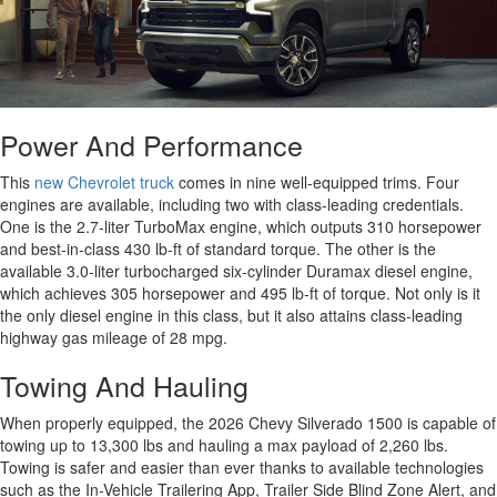
Power And Performance
This
new Chevrolet truck
comes in nine well-equipped trims. Four
engines are available, including two with class-leading credentials.
One is the 2.7-liter TurboMax engine, which outputs 310 horsepower
and best-in-class 430 lb-ft of standard torque. The other is the
available 3.0-liter turbocharged six-cylinder Duramax diesel engine,
which achieves 305 horsepower and 495 lb-ft of torque. Not only is it
the only diesel engine in this class, but it also attains class-leading
highway gas mileage of 28 mpg.
Towing And Hauling
When properly equipped, the 2026 Chevy Silverado 1500 is capable of
towing up to 13,300 lbs and hauling a max payload of 2,260 lbs.
Towing is safer and easier than ever thanks to available technologies
such as the In-Vehicle Trailering App, Trailer Side Blind Zone Alert, and