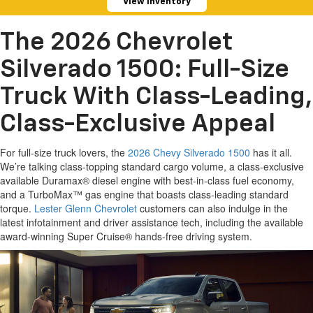
View Inventory
The 2026 Chevrolet
Silverado 1500: Full-Size
Truck With Class-Leading,
Class-Exclusive Appeal
For full-size truck lovers, the
2026 Chevy Silverado 1500
has it all.
We’re talking class-topping standard cargo volume, a class-exclusive
available Duramax® diesel engine with best-in-class fuel economy,
and a TurboMax™ gas engine that boasts class-leading standard
torque.
Lester Glenn Chevrolet
customers can also indulge in the
latest infotainment and driver assistance tech, including the available
award-winning Super Cruise® hands-free driving system.