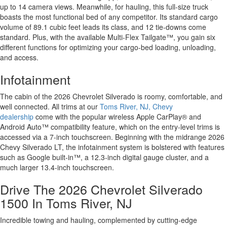
up to 14 camera views. Meanwhile, for hauling, this full-size truck
boasts the most functional bed of any competitor. Its standard cargo
volume of 89.1 cubic feet leads its class, and 12 tie-downs come
standard. Plus, with the available Multi-Flex Tailgate™, you gain six
different functions for optimizing your cargo-bed loading, unloading,
and access.
Infotainment
The cabin of the 2026 Chevrolet Silverado is roomy, comfortable, and
well connected. All trims at our
Toms River, NJ, Chevy
dealership
come with the popular wireless Apple CarPlay® and
Android Auto™ compatibility feature, which on the entry-level trims is
accessed via a 7-inch touchscreen. Beginning with the midrange 2026
Chevy Silverado LT, the infotainment system is bolstered with features
such as Google built-in™, a 12.3-inch digital gauge cluster, and a
much larger 13.4-inch touchscreen.
Drive The 2026 Chevrolet Silverado
1500 In Toms River, NJ
Incredible towing and hauling, complemented by cutting-edge