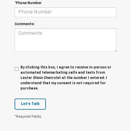
*Phone Number
Comments:
By clicking this box, I agree to receive in-person or
automated telemarketing calls and texts from
Lester Glenn Chevrolet at the number I entered. I
understand that my consent is not required for
purchase.
Let's Talk
*Required Fields