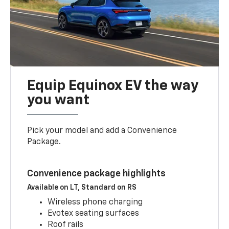
Equip Equinox EV the way
you want
Pick your model and add a Convenience
Package.
Convenience package highlights
Available on LT, Standard on RS
Wireless phone charging
Evotex seating surfaces
Roof rails