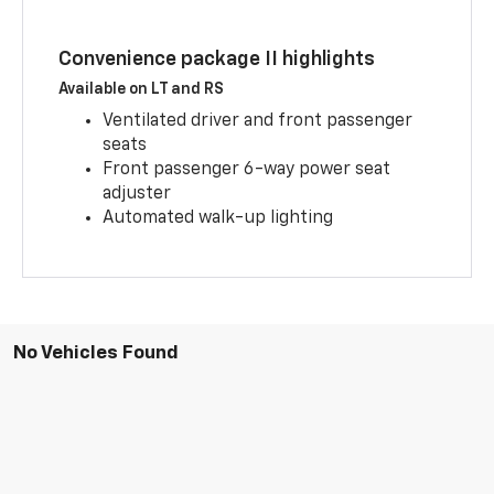
Convenience package II highlights
Available on LT and RS
Ventilated driver and front passenger
seats
Front passenger 6-way power seat
adjuster
Automated walk-up lighting
No Vehicles Found