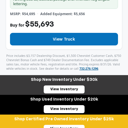
lettering.
MSRP: $54,695
Added Equipment: $5,656
$55,693
Buy for
View Truck
Price includes $3,157 Dealership Discount, $1,500 Chevrolet Customer Cash, $750
Chevrolet Bonus Cash and $749 Dealer Documentation Fee. Excludes applicable
sales tax, motor vehicle fees, registration and title. Pricing expires 8/31/26. Valid
while vehicles in stock. See dealer for details or call
732-276-1296
.
Shop New Inventory Under $30k
View Inventory
Shop Used Inventory Under $20k
View Inventory
Shop Certified Pre Owned Inventory Under $25k