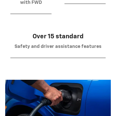
with FWD
Over 15 standard
Safety and driver assistance features