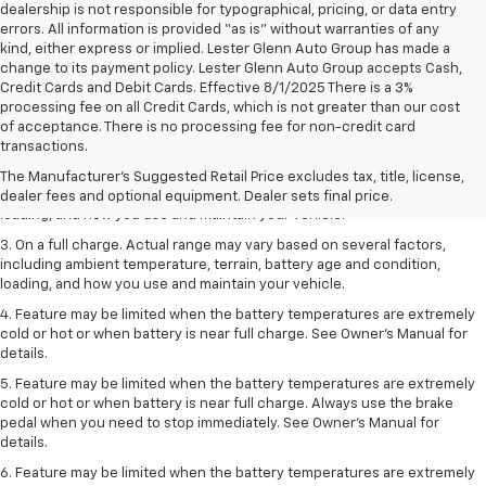
dealership is not responsible for typographical, pricing, or data entry
errors. All information is provided “as is” without warranties of any
kind, either express or implied. Lester Glenn Auto Group has made a
change to its payment policy. Lester Glenn Auto Group accepts Cash,
Credit Cards and Debit Cards. Effective 8/1/2025 There is a 3%
processing fee on all Credit Cards, which is not greater than our cost
1. The Manufacturer’s Suggested Retail Price excludes tax, title, license,
of acceptance. There is no processing fee for non-credit card
dealer fees and optional equipment. Dealer sets the final price.
transactions.
2. On a full charge. Actual range may vary based on several factors,
The Manufacturer's Suggested Retail Price excludes tax, title, license,
including ambient temperature, terrain, battery age and condition,
dealer fees and optional equipment. Dealer sets final price.
loading, and how you use and maintain your vehicle.
3. On a full charge. Actual range may vary based on several factors,
including ambient temperature, terrain, battery age and condition,
loading, and how you use and maintain your vehicle.
4. Feature may be limited when the battery temperatures are extremely
cold or hot or when battery is near full charge. See Owner's Manual for
details.
5. Feature may be limited when the battery temperatures are extremely
cold or hot or when battery is near full charge. Always use the brake
pedal when you need to stop immediately. See Owner’s Manual for
details.
6. Feature may be limited when the battery temperatures are extremely