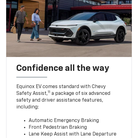
Confidence all the way
Equinox EV comes standard with Chevy
11
Safety Assist,
a package of six advanced
safety and driver assistance features,
including:
Automatic Emergency Braking
Front Pedestrian Braking
Lane Keep Assist with Lane Departure