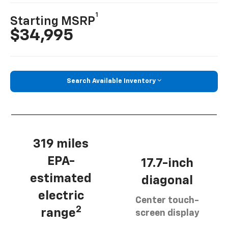
1
Starting MSRP
$34,995
Search Available Inventory
319 miles
EPA-
17.7-inch
estimated
diagonal
electric
Center touch-
2
range
screen display