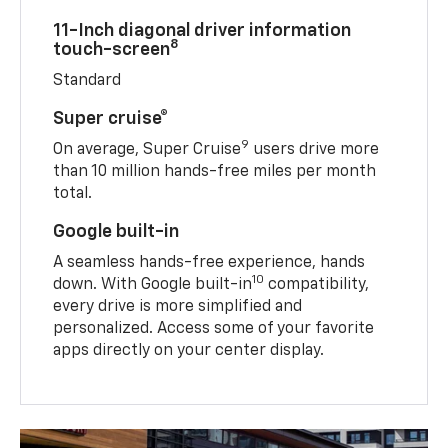
11-Inch diagonal driver information
8
touch-screen
Standard
Super cruise®
9
On average, Super Cruise
users drive more
than 10 million hands-free miles per month
total.
Google built-in
A seamless hands-free experience, hands
10
down. With Google built-in
compatibility,
every drive is more simplified and
personalized. Access some of your favorite
apps directly on your center display.