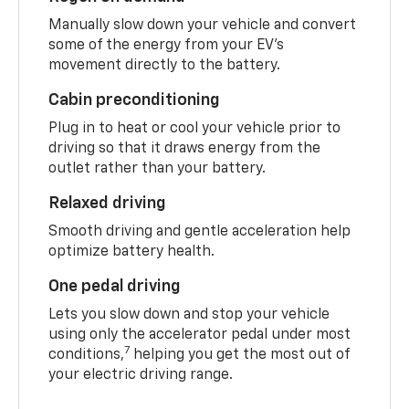
Manually slow down your vehicle and convert
some of the energy from your EV’s
movement directly to the battery.
Cabin preconditioning
Plug in to heat or cool your vehicle prior to
driving so that it draws energy from the
outlet rather than your battery.
Relaxed driving
Smooth driving and gentle acceleration help
optimize battery health.
One pedal driving
Lets you slow down and stop your vehicle
using only the accelerator pedal under most
7
conditions,
helping you get the most out of
your electric driving range.