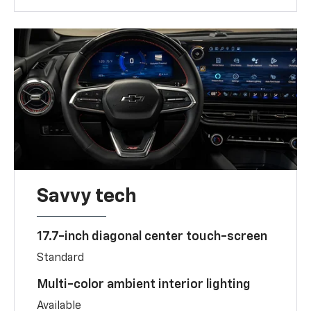
Savvy tech
17.7-inch diagonal center touch-screen
Standard
Multi-color ambient interior lighting
Available