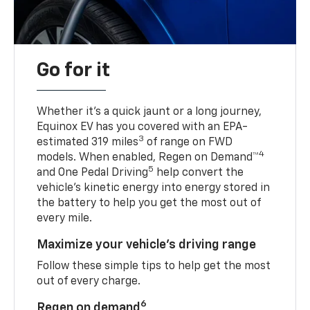
Go for it
Whether it’s a quick jaunt or a long journey,
Equinox EV has you covered with an EPA-
3
estimated 319 miles
of range on FWD
4
models. When enabled, Regen on Demand™
5
and One Pedal Driving
help convert the
vehicle's kinetic energy into energy stored in
the battery to help you get the most out of
every mile.
Maximize your vehicle’s driving range
Follow these simple tips to help get the most
out of every charge.
6
Regen on demand