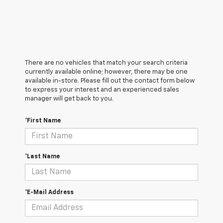
There are no vehicles that match your search criteria
currently available online; however, there may be one
available in-store. Please fill out the contact form below
to express your interest and an experienced sales
manager will get back to you.
*First Name
*Last Name
*E-Mail Address