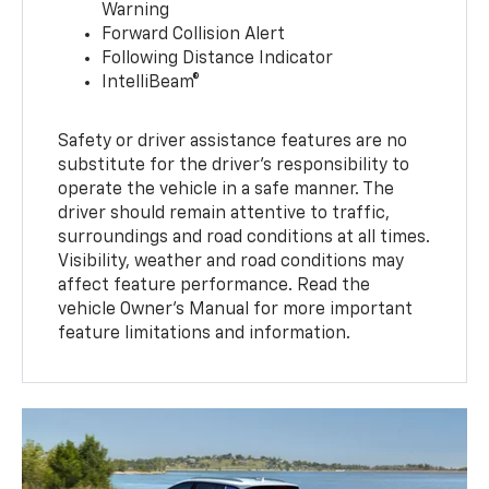
Warning
Forward Collision Alert
Following Distance Indicator
IntelliBeam®
Safety or driver assistance features are no
substitute for the driver’s responsibility to
operate the vehicle in a safe manner. The
driver should remain attentive to traffic,
surroundings and road conditions at all times.
Visibility, weather and road conditions may
affect feature performance. Read the
vehicle Owner’s Manual for more important
feature limitations and information.