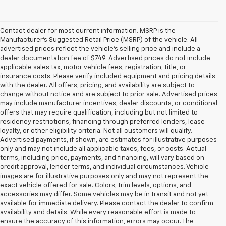
Contact dealer for most current information. MSRP is the
Manufacturer’s Suggested Retail Price (MSRP) of the vehicle. All
advertised prices reflect the vehicle’s selling price and include a
dealer documentation fee of $749. Advertised prices do not include
applicable sales tax, motor vehicle fees, registration, title, or
insurance costs. Please verify included equipment and pricing details
with the dealer. All offers, pricing, and availability are subject to
change without notice and are subject to prior sale. Advertised prices
may include manufacturer incentives, dealer discounts, or conditional
offers that may require qualification, including but not limited to
residency restrictions, financing through preferred lenders, lease
loyalty, or other eligibility criteria. Not all customers will qualify.
Advertised payments, if shown, are estimates for illustrative purposes
only and may not include all applicable taxes, fees, or costs. Actual
terms, including price, payments, and financing, will vary based on
credit approval, lender terms, and individual circumstances. Vehicle
images are for illustrative purposes only and may not represent the
exact vehicle offered for sale. Colors, trim levels, options, and
accessories may differ. Some vehicles may be in transit and not yet
available for immediate delivery. Please contact the dealer to confirm
availability and details. While every reasonable effort is made to
ensure the accuracy of this information, errors may occur. The