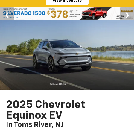
View Inventory
2025 Chevrolet
Equinox EV
In Toms River, NJ