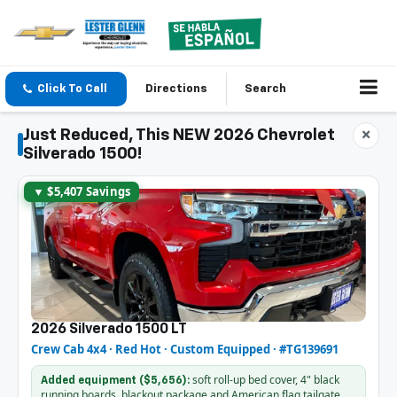
Click To Call
Directions
Search
Just Reduced, This NEW 2026 Chevrolet
×
Silverado 1500!
▼ $5,407 Savings
2026 Silverado 1500 LT
Crew Cab 4x4 · Red Hot · Custom Equipped · #TG139691
soft roll-up bed cover, 4" black
Added equipment ($5,656):
running boards, blackout package and American flag tailgate