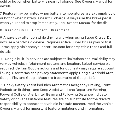
cold or hot or when battery is near full charge. See Owner’s Manual for
details.
7. Feature may be limited when battery temperatures are extremely cold
or hot or when battery is near full charge. Always use the brake pedal
when you need to stop immediately. See Owner’s Manual for details.
8. Based on GM U.S. Compact SUV segment.
9. Always pay attention while driving and when using Super Cruise. Do
not use a hand-held device. Requires active Super Cruise plan or trial.
Terms apply. Visit chevysupercruise.com for compatible roads and full
details.
10. Google built-in services are subject to limitations and availability may
vary by vehicle, infotainment system, and location. Select service plan
required. Certain Google actions and functionality may require account
linking. User terms and privacy statements apply. Google, Android Auto,
Google Play and Google Maps are trademarks of Google LLC.
11. Chevy Safety Assist includes Automatic Emergency Braking, Front
Pedestrian Braking, Lane Keep Assist with Lane Departure Warning,
Forward Collision Alert, IntelliBeam and Following Distance Indicator.
Safety or driver assistance features are no substitute for the driver’s
responsibility to operate the vehicle in a safe manner. Read the vehicle
Owner’s Manual for important feature limitations and information.