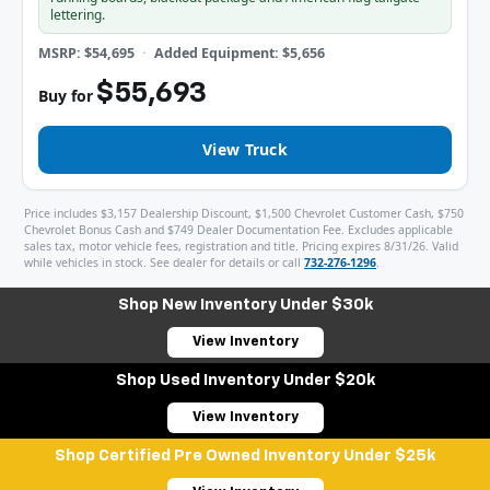
lettering.
MSRP: $54,695
Added Equipment: $5,656
$55,693
Buy for
View Truck
Price includes $3,157 Dealership Discount, $1,500 Chevrolet Customer Cash, $750
Chevrolet Bonus Cash and $749 Dealer Documentation Fee. Excludes applicable
sales tax, motor vehicle fees, registration and title. Pricing expires 8/31/26. Valid
while vehicles in stock. See dealer for details or call
732-276-1296
.
Shop New Inventory Under $30k
View Inventory
Shop Used Inventory Under $20k
View Inventory
Shop Certified Pre Owned Inventory Under $25k