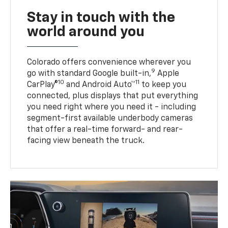
Stay in touch with the
world around you
Colorado offers convenience wherever you
9
go with standard Google built-in,
Apple
10
11
CarPlay®
and Android Auto™
to keep you
connected, plus displays that put everything
you need right where you need it - including
segment-first available underbody cameras
that offer a real-time forward- and rear-
facing view beneath the truck.