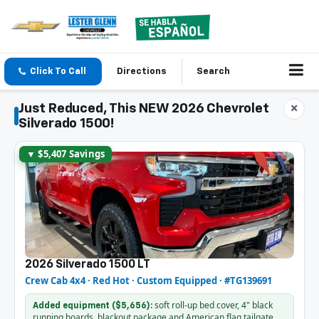
Click To Call
Directions
Search
Just Reduced, This NEW 2026 Chevrolet
×
Silverado 1500!
▼ $5,407 Savings
2026 Silverado 1500 LT
Crew Cab 4x4 · Red Hot · Custom Equipped · #TG139691
soft roll-up bed cover, 4" black
Added equipment ($5,656):
running boards, blackout package and American flag tailgate