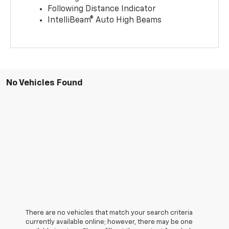
Following Distance Indicator
IntelliBeam® Auto High Beams
No Vehicles Found
There are no vehicles that match your search criteria
currently available online; however, there may be one