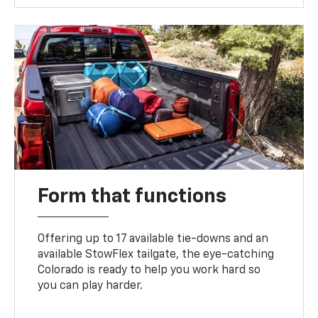
Form that functions
Offering up to 17 available tie-downs and an
available StowFlex tailgate, the eye-catching
Colorado is ready to help you work hard so
you can play harder.