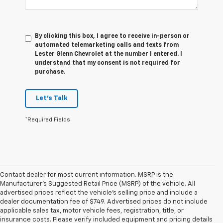
By clicking this box, I agree to receive in-person or
automated telemarketing calls and texts from
Lester Glenn Chevrolet at the number I entered. I
understand that my consent is not required for
purchase.
Let's Talk
*Required Fields
Contact dealer for most current information. MSRP is the
Manufacturer’s Suggested Retail Price (MSRP) of the vehicle. All
advertised prices reflect the vehicle’s selling price and include a
dealer documentation fee of $749. Advertised prices do not include
applicable sales tax, motor vehicle fees, registration, title, or
insurance costs. Please verify included equipment and pricing details