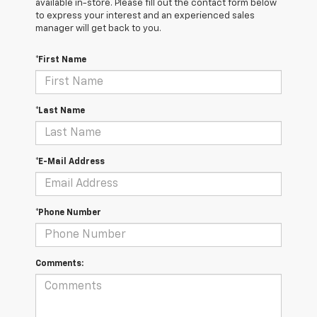
available in-store. Please fill out the contact form below
to express your interest and an experienced sales
manager will get back to you.
*First Name
*Last Name
*E-Mail Address
*Phone Number
Comments: