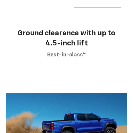
Ground clearance with up to
4.5-inch lift
4
Best-in-class