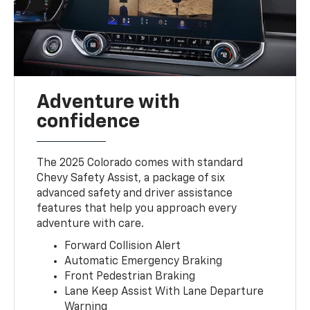
Adventure with
confidence
The 2025 Colorado comes with standard
Chevy Safety Assist, a package of six
advanced safety and driver assistance
features that help you approach every
adventure with care.
Forward Collision Alert
Automatic Emergency Braking
Front Pedestrian Braking
Lane Keep Assist With Lane Departure
Warning