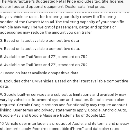
The Manufacturer's Suggested Retail Price excludes tax, title, license,
2. Requires Colorado with Advanced Trailering Package. Maximum
dealer fees and optional equipment. Dealer sets final price.
trailering ratings are intended for comparison purposes only. Before you
buy a vehicle or use it for trailering, carefully review the Trailering
section of the Owner’s Manual. The trailering capacity of your specific
vehicle may vary. The weight of passengers, cargo and options or
accessories may reduce the amount you can trailer.
3. Based on latest available competitive data
4. Based on latest available competitive data.
5. Available on Trail Boss and Z71, standard on ZR2.
6. Available on Trail Boss and Z71, standard on ZR2.
7. Based on latest available competitive data.
8. Excludes other GM Vehicles. Based on the latest available competitive
data.
9. Google built-in services are subject to limitations and availability may
vary by vehicle, infotainment system and location. Select service plan
required. Certain Google actions and functionality may require account
linking. User terms and privacy statements apply. Google, Android Auto,
Google Play and Google Maps are trademarks of Google LLC.
10. Vehicle user interface is a product of Apple, and its terms and privacy
statements apply. Requires compatible iPhone®, and data plan rates