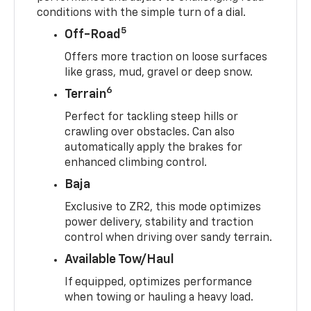
conditions with the simple turn of a dial.
5
Off-Road
Offers more traction on loose surfaces
like grass, mud, gravel or deep snow.
6
Terrain
Perfect for tackling steep hills or
crawling over obstacles. Can also
automatically apply the brakes for
enhanced climbing control.
Baja
Exclusive to ZR2, this mode optimizes
power delivery, stability and traction
control when driving over sandy terrain.
Available Tow/Haul
If equipped, optimizes performance
when towing or hauling a heavy load.