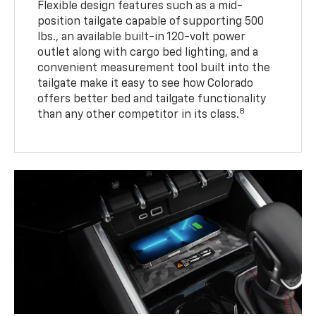
Flexible design features such as a mid-
position tailgate capable of supporting 500
lbs., an available built-in 120-volt power
outlet along with cargo bed lighting, and a
convenient measurement tool built into the
tailgate make it easy to see how Colorado
offers better bed and tailgate functionality
8
than any other competitor in its class.