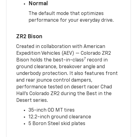
Normal
The default mode that optimizes
performance for your everyday drive.
ZR2 Bison
Created in collaboration with American
Expedition Vehicles (AEV) — Colorado ZR2
7
Bison holds the best-in-class
record in
ground clearance, breakover angle and
underbody protection. It also features front
and rear jounce control dampers,
performance tested on desert racer Chad
Hall’s Colorado ZR2 during the Best in the
Desert series.
35-inch OD MT tires
12.2-inch ground clearance
5 Boron Steel skid plates