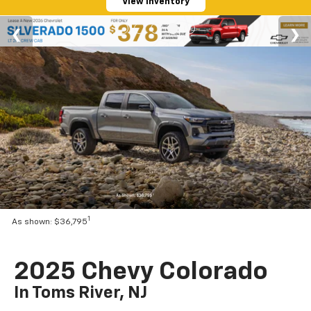
View Inventory
1
As shown: $36,795
2025 Chevy Colorado
In Toms River, NJ