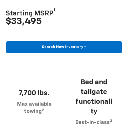
1
Starting MSRP
$33,495
Search New Inventory
Bed and
tailgate
7,700 lbs.
functionali
Max available
2
ty
towing
3
Best-in-class