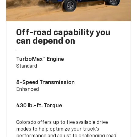
Off-road capability you
can depend on
TurboMax™ Engine
Standard
8-Speed Transmission
Enhanced
430 lb.-ft. Torque
Colorado offers up to five available drive
modes to help optimize your truck’s
performance and adjust to challenging road