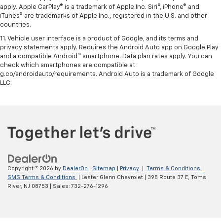
apply. Apple CarPlay® is a trademark of Apple Inc. Siri®, iPhone® and
iTunes® are trademarks of Apple Inc., registered in the U.S. and other
countries.
11. Vehicle user interface is a product of Google, and its terms and
privacy statements apply. Requires the Android Auto app on Google Play
and a compatible Android™ smartphone. Data plan rates apply. You can
check which smartphones are compatible at
g.co/androidauto/requirements. Android Auto is a trademark of Google
LLC.
Copyright © 2026
by
DealerOn
|
Sitemap
|
Privacy
|
Terms & Conditions
|
SMS Terms & Conditions
| Lester Glenn Chevrolet
|
398 Route 37 E,
Toms
River,
NJ
08753
| Sales:
732-276-1296