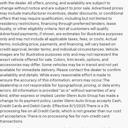
with the dealer. All offers, pricing, and availability are subject to
change without notice and are subject to prior sale. Advertised prices
may include manufacturer incentives, dealer discounts, or conditional
offers that may require qualification, including but not limited to
residency restrictions, financing through preferred lenders, lease
loyalty, or other eligibility criteria. Not all customers will qualify.
Advertised payments, if shown, are estimates for illustrative purposes
only and may not include all applicable taxes, fees, or costs. Actual
terms, including price, payments, and financing, will vary based on
credit approval, lender terms, and individual circumstances. Vehicle
images are for illustrative purposes only and may not represent the
exact vehicle offered for sale. Colors, trim levels, options, and
accessories may differ. Some vehicles may be in transit and not yet
available for immediate delivery. Please contact the dealer to confirm
availability and details. While every reasonable effort is made to
ensure the accuracy of this information, errors may occur. The
dealership is not responsible for typographical, pricing, or data entry
errors. All information is provided “as is” without warranties of any
kind, either express or implied. Lester Glenn Auto Group has made a
change to its payment policy. Lester Glenn Auto Group accepts Cash,
Credit Cards and Debit Cards. Effective 8/1/2025 There is a 3%
processing fee on all Credit Cards, which is not greater than our cost
of acceptance. There is no processing fee for non-credit card
1. The Manufacturer’s Suggested Retail Price excludes tax, title, license,
transactions.
dealer fees and optional equipment. Dealer sets the final price.