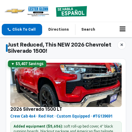
Click To Call
Directions
Search
Just Reduced, This NEW 2026 Chevrolet
×
Silverado 1500!
▼ $5,407 Savings
2026 Silverado 1500 LT
Crew Cab 4x4 · Red Hot · Custom Equipped · #TG139691
soft roll-up bed cover, 4" black
Added equipment ($5,656):
running boards, blackout package and American flag tailgate