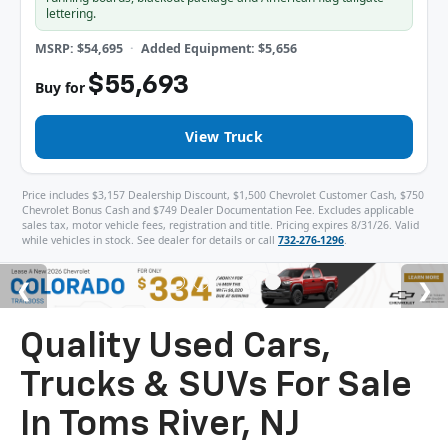
lettering.
MSRP: $54,695
Added Equipment: $5,656
$55,693
Buy for
View Truck
Price includes $3,157 Dealership Discount, $1,500 Chevrolet Customer Cash, $750
Chevrolet Bonus Cash and $749 Dealer Documentation Fee. Excludes applicable
sales tax, motor vehicle fees, registration and title. Pricing expires 8/31/26. Valid
while vehicles in stock. See dealer for details or call
732-276-1296
.
Quality Used Cars,
Trucks & SUVs For Sale
In Toms River, NJ