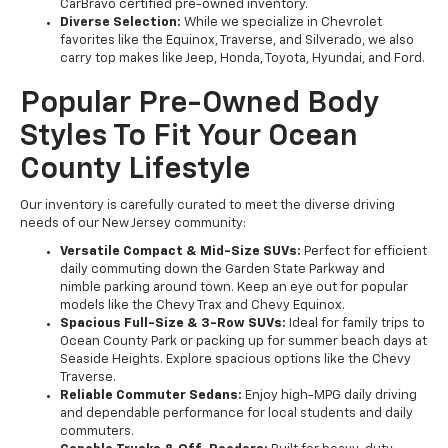
CarBravo certified pre-owned inventory.
Diverse Selection:
While we specialize in Chevrolet
favorites like the Equinox, Traverse, and Silverado, we also
carry top makes like Jeep, Honda, Toyota, Hyundai, and Ford.
Popular Pre-Owned Body
Styles To Fit Your Ocean
County Lifestyle
Our inventory is carefully curated to meet the diverse driving
needs of our New Jersey community:
Versatile Compact & Mid-Size SUVs:
Perfect for efficient
daily commuting down the Garden State Parkway and
nimble parking around town. Keep an eye out for popular
models like the Chevy Trax and Chevy Equinox.
Spacious Full-Size & 3-Row SUVs:
Ideal for family trips to
Ocean County Park or packing up for summer beach days at
Seaside Heights. Explore spacious options like the Chevy
Traverse.
Reliable Commuter Sedans:
Enjoy high-MPG daily driving
and dependable performance for local students and daily
commuters.