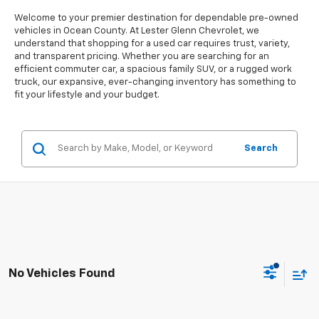
Welcome to your premier destination for dependable pre-owned
vehicles in Ocean County. At Lester Glenn Chevrolet, we
understand that shopping for a used car requires trust, variety,
and transparent pricing. Whether you are searching for an
efficient commuter car, a spacious family SUV, or a rugged work
truck, our expansive, ever-changing inventory has something to
fit your lifestyle and your budget.
Search
No Vehicles Found