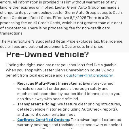
errors. All information is provided “as is” without warranties of any
kind, either express or implied. Lester Glenn Auto Group has made a
change to its payment policy. Lester Glenn Auto Group accepts Cash,
Credit Cards and Debit Cards. Effective 8/1/2025 There is a 3%
processing fee on all Credit Cards, which is not greater than our cost
of acceptance. There is no processing fee for non-credit card
transactions.
Why Choose Lester Glenn
The Manufacturer's Suggested Retail Price excludes tax, title, license,
Chevrolet For Your Next
dealer fees and optional equipment. Dealer sets final price.
Pre-Owned Vehicle?
Finding the right used car near you shouldn't feel like a gamble.
When you shop with Lester Glenn Chevrolet on Route 37, you
benefit from local expertise and a
customer-first philosophy
.
Rigorous Multi-Point Inspections:
Every pre-owned
vehicle on our lot undergoes a thorough safety and
mechanical inspection by our certified technicians so you
can drive away with peace of mind.
Transparent Pricing:
We feature clear pricing structures,
detailed vehicle histories (including AutoCheck reports),
and upfront documentation fees.
CarBravo Certified Options
:
Take advantage of extended
warranty coverage and roadside assistance with our select