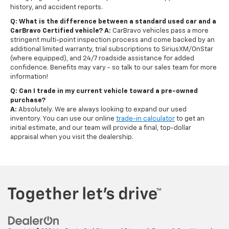
history, and accident reports.
Q: What is the difference between a standard used car and a
CarBravo Certified vehicle?
A:
CarBravo vehicles pass a more
stringent multi-point inspection process and come backed by an
additional limited warranty, trial subscriptions to SiriusXM/OnStar
(where equipped), and 24/7 roadside assistance for added
confidence. Benefits may vary - so talk to our sales team for more
information!
Q: Can I trade in my current vehicle toward a pre-owned
purchase?
A:
Absolutely. We are always looking to expand our used
inventory. You can use our online
trade-in calculator
to get an
initial estimate, and our team will provide a final, top-dollar
appraisal when you visit the dealership.