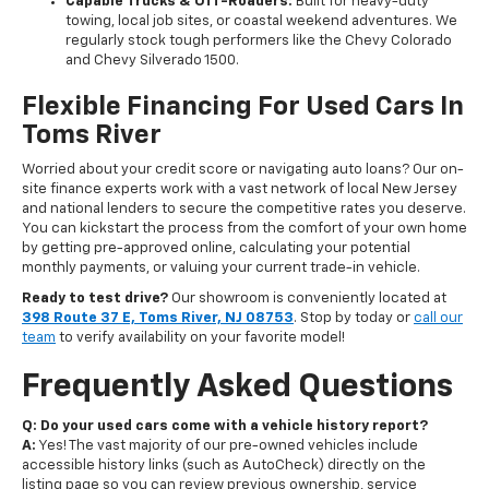
Capable Trucks & Off-Roaders:
Built for heavy-duty
towing, local job sites, or coastal weekend adventures. We
regularly stock tough performers like the Chevy Colorado
and Chevy Silverado 1500.
Flexible Financing For Used Cars In
Toms River
Worried about your credit score or navigating auto loans? Our on-
site finance experts work with a vast network of local New Jersey
and national lenders to secure the competitive rates you deserve.
You can kickstart the process from the comfort of your own home
by getting pre-approved online, calculating your potential
monthly payments, or valuing your current trade-in vehicle.
Ready to test drive?
Our showroom is conveniently located at
398 Route 37 E, Toms River, NJ 08753
. Stop by today or
call our
team
to verify availability on your favorite model!
Frequently Asked Questions
Q: Do your used cars come with a vehicle history report?
A:
Yes! The vast majority of our pre-owned vehicles include
accessible history links (such as AutoCheck) directly on the
listing page so you can review previous ownership, service