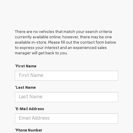
There are no vehicles that match your search criteria
currently available online; however, there may be one
available in-store. Please fill out the contact form below
to express your interest and an experienced sales
manager will get back to you.
*First Name
*Last Name
*E-Mail Address
*Phone Number