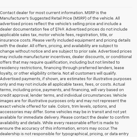
Contact dealer for most current information. MSRP is the
Manufacturer’s Suggested Retail Price (MSRP) of the vehicle. All
advertised prices reflect the vehicle’s selling price and include a
dealer documentation fee of $749. Advertised prices do not include
applicable sales tax, motor vehicle fees, registration, title, or
insurance costs. Please verify included equipment and pricing details
with the dealer. All offers, pricing, and availability are subject to
change without notice and are subject to prior sale. Advertised prices
may include manufacturer incentives, dealer discounts, or conditional
offers that may require qualification, including but not limited to
residency restrictions, financing through preferred lenders, lease
loyalty, or other eligibility criteria. Not all customers will qualify.
Advertised payments, if shown, are estimates for illustrative purposes
only and may not include all applicable taxes, fees, or costs. Actual
terms, including price, payments, and financing, will vary based on
credit approval, lender terms, and individual circumstances. Vehicle
images are for illustrative purposes only and may not represent the
exact vehicle offered for sale. Colors, trim levels, options, and
accessories may differ. Some vehicles may be in transit and not yet
available for immediate delivery. Please contact the dealer to confirm
availability and details. While every reasonable effort is made to
ensure the accuracy of this information, errors may occur. The
dealership is not responsible for typographical, pricing, or data entry