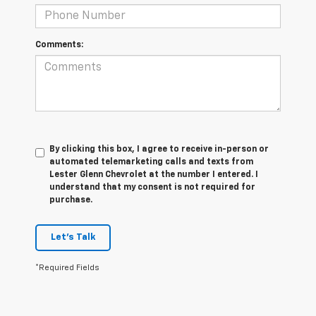
Comments:
By clicking this box, I agree to receive in-person or
automated telemarketing calls and texts from
Lester Glenn Chevrolet at the number I entered. I
understand that my consent is not required for
purchase.
Let's Talk
*Required Fields