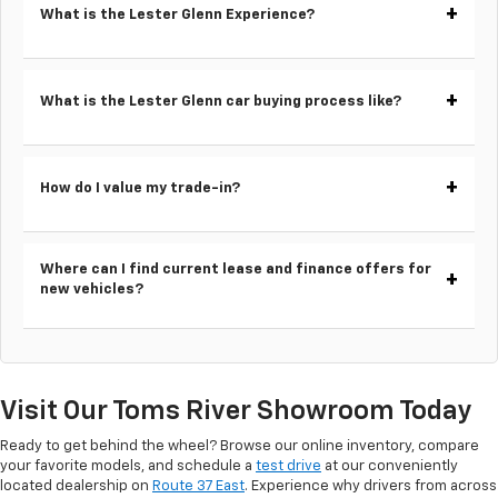
What is the Lester Glenn Experience?
What is the Lester Glenn car buying process like?
How do I value my trade-in?
Where can I find current lease and finance offers for
new vehicles?
Visit Our Toms River Showroom Today
Ready to get behind the wheel? Browse our online inventory, compare
your favorite models, and schedule a
test drive
at our conveniently
located dealership on
Route 37 East
. Experience why drivers from across