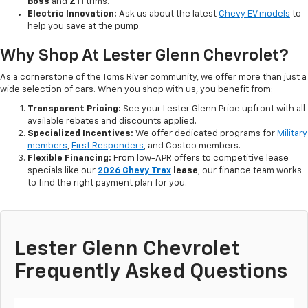
Boss
and
Z11
trims.
Electric Innovation:
Ask us about the latest
Chevy EV models
to
help you save at the pump.
Why Shop At Lester Glenn Chevrolet?
As a cornerstone of the Toms River community, we offer more than just a
wide selection of cars. When you shop with us, you benefit from:
Transparent Pricing:
See your Lester Glenn Price upfront with all
available rebates and discounts applied.
Specialized Incentives:
We offer dedicated programs for
Military
members
,
First Responders
, and Costco members.
Flexible Financing:
From low-APR offers to competitive lease
specials like our
2026 Chevy Trax
lease
, our finance team works
to find the right payment plan for you.
Lester Glenn Chevrolet
Frequently Asked Questions