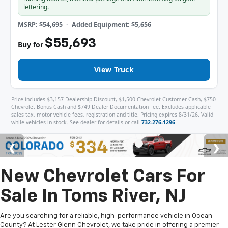
lettering.
MSRP: $54,695
Added Equipment: $5,656
$55,693
Buy for
View Truck
Price includes $3,157 Dealership Discount, $1,500 Chevrolet Customer Cash, $750
Chevrolet Bonus Cash and $749 Dealer Documentation Fee. Excludes applicable
sales tax, motor vehicle fees, registration and title. Pricing expires 8/31/26. Valid
while vehicles in stock. See dealer for details or call
732-276-1296
.
New Chevrolet Cars For
Sale In Toms River, NJ
Are you searching for a reliable, high-performance vehicle in Ocean
County? At Lester Glenn Chevrolet, we take pride in offering a premier