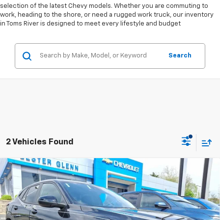
selection of the latest Chevy models. Whether you are commuting to
work, heading to the shore, or need a rugged work truck, our inventory
in Toms River is designed to meet every lifestyle and budget
Search
2 Vehicles Found
Compare Vehicle
$25,489
New
2026
Chevrolet Trax
1RS
$1,045
LESTER GLENN PRICE
TOTAL OFFERS &
Price Drop
DISCOUNTS
VIN:
KL77LGEP2TC140264
Stock:
TC140264
Model:
1TR58