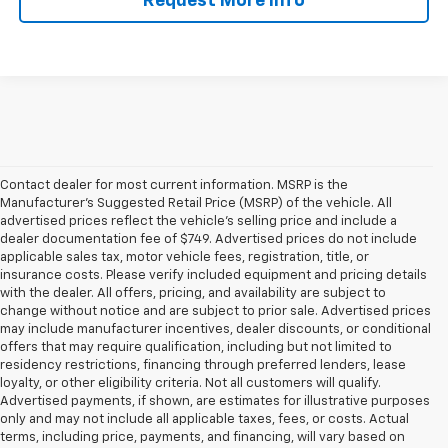
Request More Info
Contact dealer for most current information. MSRP is the
Manufacturer’s Suggested Retail Price (MSRP) of the vehicle. All
advertised prices reflect the vehicle’s selling price and include a
dealer documentation fee of $749. Advertised prices do not include
applicable sales tax, motor vehicle fees, registration, title, or
insurance costs. Please verify included equipment and pricing details
with the dealer. All offers, pricing, and availability are subject to
change without notice and are subject to prior sale. Advertised prices
may include manufacturer incentives, dealer discounts, or conditional
offers that may require qualification, including but not limited to
residency restrictions, financing through preferred lenders, lease
loyalty, or other eligibility criteria. Not all customers will qualify.
Advertised payments, if shown, are estimates for illustrative purposes
only and may not include all applicable taxes, fees, or costs. Actual
terms, including price, payments, and financing, will vary based on