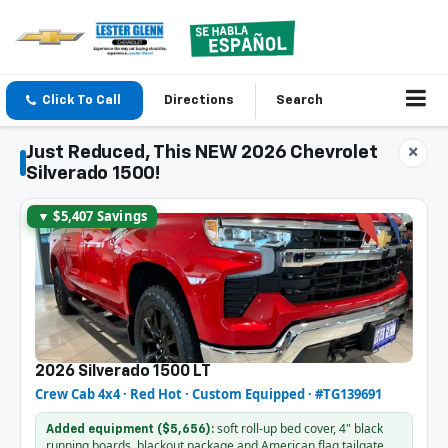
Click To Call
Directions
Search
Just Reduced, This NEW 2026 Chevrolet
×
Silverado 1500!
▼ $5,407 Savings
2026 Silverado 1500 LT
Crew Cab 4x4 · Red Hot · Custom Equipped · #TG139691
soft roll-up bed cover, 4" black
Added equipment ($5,656):
running boards, blackout package and American flag tailgate