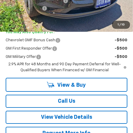
Lester Glenn Chevrolet Savings
-$795
Documentation Fee
+$749
Lester Glenn Price:
$25,739
1
/
10
You May Also Qualify For:
Chevrolet GMF Bonus Cash
-$500
GM First Responder Offer
-$500
GM Military Offer
-$500
2.9% APR for 48 Months and 90 Day Payment Deferral for Well-
Qualified Buyers When Financed w/ GM Financial
View & Buy
Call Us
View Vehicle Details