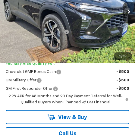
Ext.
Int.
In Stock
Less
MSRP:
$25,785
Lester Glenn Chevrolet Savings
-$1,045
Documentation Fee
+$749
Lester Glenn Price:
$25,489
1
/
10
You May Also Qualify For:
Chevrolet GMF Bonus Cash
-$500
GM Military Offer
-$500
GM First Responder Offer
-$500
2.9% APR for 48 Months and 90 Day Payment Deferral for Well-
Qualified Buyers When Financed w/ GM Financial
View & Buy
Call Us