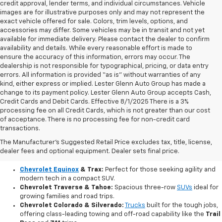
credit approval, lender terms, and individual circumstances. Vehicle
images are for illustrative purposes only and may not represent the
exact vehicle offered for sale. Colors, trim levels, options, and
accessories may differ. Some vehicles may be in transit and not yet
available for immediate delivery. Please contact the dealer to confirm
availability and details. While every reasonable effort is made to
ensure the accuracy of this information, errors may occur. The
dealership is not responsible for typographical, pricing, or data entry
errors. All information is provided “as is” without warranties of any
kind, either express or implied. Lester Glenn Auto Group has made a
change to its payment policy. Lester Glenn Auto Group accepts Cash,
Credit Cards and Debit Cards. Effective 8/1/2025 There is a 3%
processing fee on all Credit Cards, which is not greater than our cost
of acceptance. There is no processing fee for non-credit card
transactions.
Explore Our Brand New Chevy Lineup
The Manufacturer's Suggested Retail Price excludes tax, title, license,
Our current inventory features the newest innovations from Chevrolet,
dealer fees and optional equipment. Dealer sets final price.
including fuel-efficient compacts, versatile SUVs, and powerful pickups:
Chevrolet Equinox
& Trax:
Perfect for those seeking agility and
modern tech in a compact SUV.
Chevrolet Traverse & Tahoe:
Spacious three-row
SUVs
ideal for
growing families and road trips.
Chevrolet Colorado & Silverado:
Trucks
built for the tough jobs,
offering class-leading towing and off-road capability like the
Trail